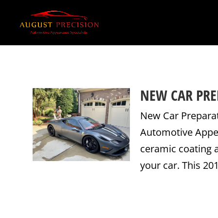
NEW CAR PREP
New Car Preparati
Automotive Appear
ceramic coating a
your car. This 201