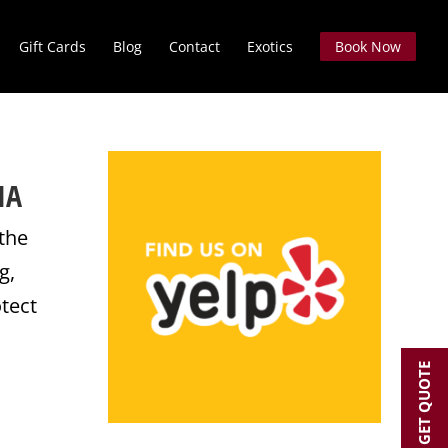
Gift Cards
Blog
Contact
Exotics
Book Now
IA
 the
g,
otect
GET QUOTE