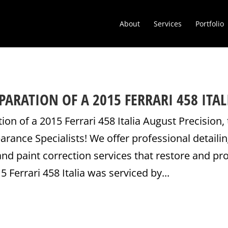
About
Services
Portfolio
ARATION OF A 2015 FERRARI 458 ITAL
on of a 2015 Ferrari 458 Italia August Precision,
ance Specialists! We offer professional detailin
nd paint correction services that restore and pr
5 Ferrari 458 Italia was serviced by...