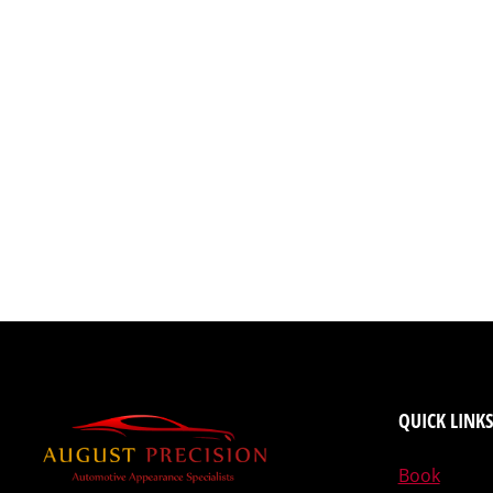
QUICK LINKS
Book