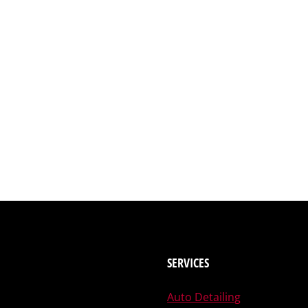
SERVICES
Auto Detailing