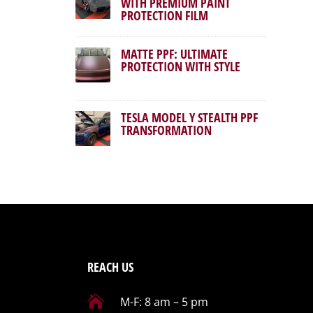
WITH PREMIUM PAINT
PROTECTION FILM
MATTE PPF: ULTIMATE
PROTECTION WITH STYLE
TESLA MODEL Y STEALTH PPF
TRANSFORMATION
REACH US

M-F: 8 am – 5 pm