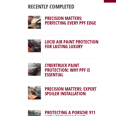
RECENTLY COMPLETED
PRECISION MATTERS:
PERFECTING EVERY PPF EDGE
LUCID AIR PAINT PROTECTION
FOR LASTING LUXURY
CYBERTRUCK PAINT
PROTECTION: WHY PPF IS
ESSENTIAL
PRECISION MATTERS: EXPERT
SPOILER INSTALLATION
PROTECTING A PORSCHE 911