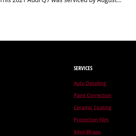
SERVICES
Auto Detailing
Paint Correction
Ceramic Coating
Protection Film
Vinyl Wraps