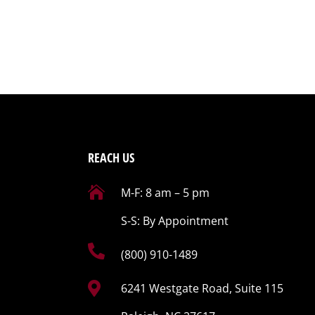
REACH US

M-F: 8 am – 5 pm
S-S: By Appointment

(800) 910-1489

6241 Westgate Road, Suite 115