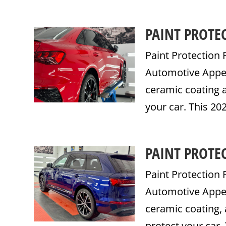
PAINT PROTEC
Paint Protection 
Automotive Appear
ceramic coating a
your car. This 20
PAINT PROTEC
Paint Protection 
Automotive Appear
ceramic coating, 
protect your car.