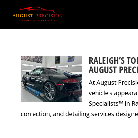
RALEIGH’S TO
AUGUST PREC
At August Precisi
vehicle’s appear
Specialists™ in R
correction, and detailing services designe