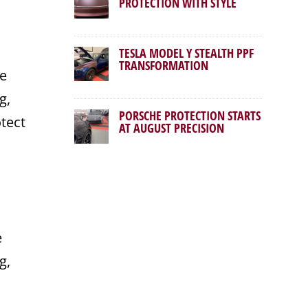
PROTECTION WITH STYLE
TESLA MODEL Y STEALTH PPF
TRANSFORMATION
he
g,
PORSCHE PROTECTION STARTS
otect
AT AUGUST PRECISION
e
g,