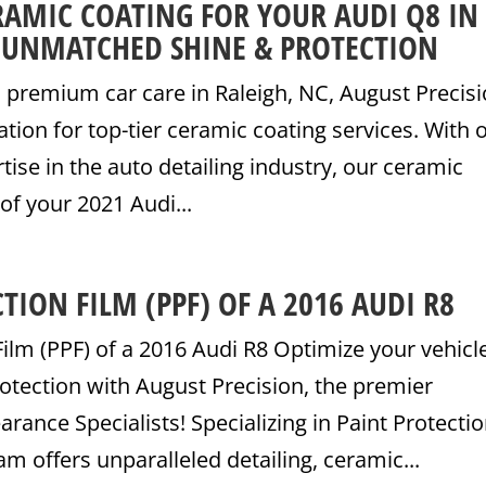
RAMIC COATING FOR YOUR AUDI Q8 IN
: UNMATCHED SHINE & PROTECTION
premium car care in Raleigh, NC, August Precisi
ation for top-tier ceramic coating services. With 
tise in the auto detailing industry, our ceramic
of your 2021 Audi...
TION FILM (PPF) OF A 2016 AUDI R8
Film (PPF) of a 2016 Audi R8 Optimize your vehicle
otection with August Precision, the premier
ance Specialists! Specializing in Paint Protecti
am offers unparalleled detailing, ceramic...