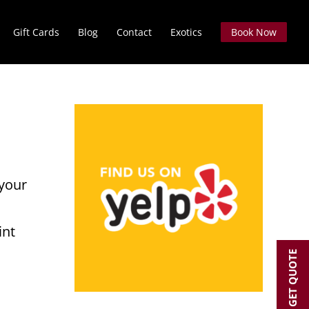
Gift Cards
Blog
Contact
Exotics
Book Now
:
 your
int
GET QUOTE