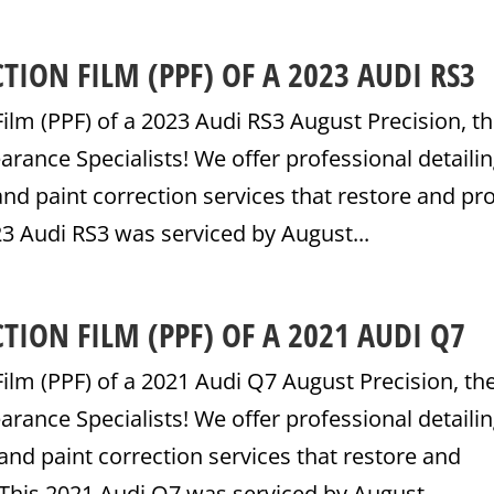
TION FILM (PPF) OF A 2023 AUDI RS3
Film (PPF) of a 2023 Audi RS3 August Precision, t
ance Specialists! We offer professional detailin
nd paint correction services that restore and pr
23 Audi RS3 was serviced by August...
TION FILM (PPF) OF A 2021 AUDI Q7
Film (PPF) of a 2021 Audi Q7 August Precision, th
ance Specialists! We offer professional detailin
and paint correction services that restore and
 This 2021 Audi Q7 was serviced by August...