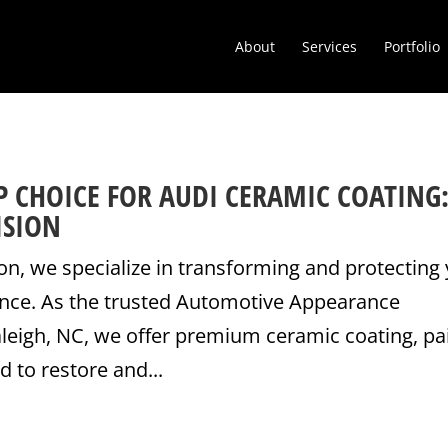
About
Services
Portfolio
P CHOICE FOR AUDI CERAMIC COATING
ISION
on, we specialize in transforming and protecting
ance. As the trusted Automotive Appearance
aleigh, NC, we offer premium ceramic coating, pa
d to restore and...