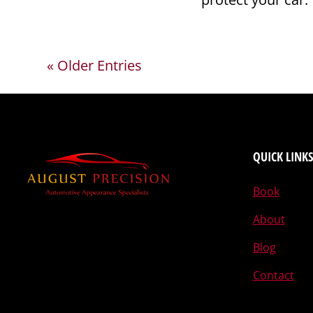
« Older Entries
QUICK LINKS
Book
About
Blog
Contact