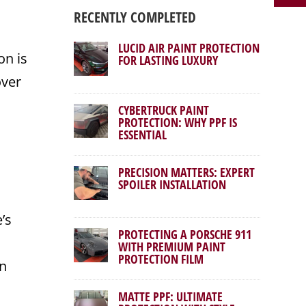
RECENTLY COMPLETED
LUCID AIR PAINT PROTECTION
on is
FOR LASTING LUXURY
over
CYBERTRUCK PAINT
PROTECTION: WHY PPF IS
ESSENTIAL
PRECISION MATTERS: EXPERT
SPOILER INSTALLATION
’s
PROTECTING A PORSCHE 911
WITH PREMIUM PAINT
PROTECTION FILM
on
MATTE PPF: ULTIMATE