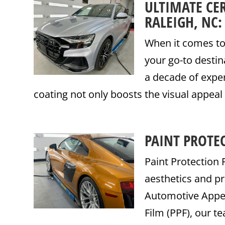
ULTIMATE CE
RALEIGH, NC
When it comes to 
your go-to destin
a decade of exper
coating not only boosts the visual appeal 
PAINT PROTEC
Paint Protection 
aesthetics and pr
Automotive Appear
Film (PPF), our te