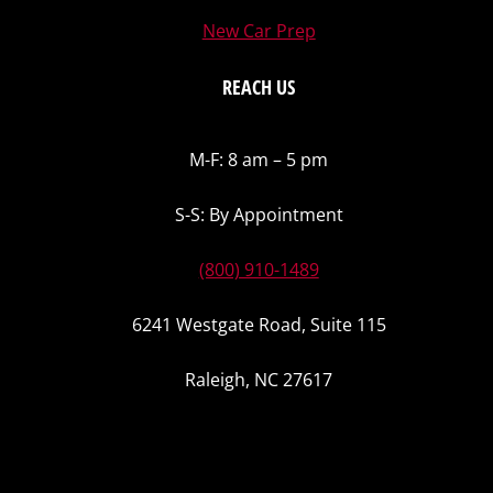
New Car Prep
REACH US
M-F: 8 am – 5 pm
S-S: By Appointment
(800) 910-1489
6241 Westgate Road, Suite 115
Raleigh, NC 27617