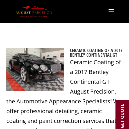
CERAMIC COATING OF A 2017
BENTLEY CONTINENTAL GT
Ceramic Coating of
a 2017 Bentley
Continental GT
August Precision,
the Automotive Appearance Specialists! We
GET QUOTE
offer professional detailing, ceramic
coating and paint correction services that