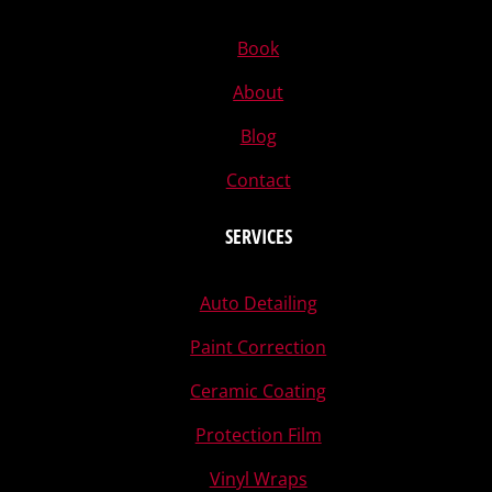
Book
About
Blog
Contact
SERVICES
Auto Detailing
Paint Correction
Ceramic Coating
Protection Film
Vinyl Wraps