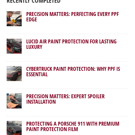
RECENTLY COMPLETED
PRECISION MATTERS: PERFECTING EVERY PPF
EDGE
LUCID AIR PAINT PROTECTION FOR LASTING
LUXURY
CYBERTRUCK PAINT PROTECTION: WHY PPF IS
ESSENTIAL
PRECISION MATTERS: EXPERT SPOILER
INSTALLATION
PROTECTING A PORSCHE 911 WITH PREMIUM
PAINT PROTECTION FILM