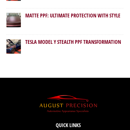
MATTE PPF: ULTIMATE PROTECTION WITH STYLE
TESLA MODEL Y STEALTH PPF TRANSFORMATION
QUICK LINKS