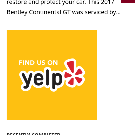
restore and protect your car. This 2017
Bentley Continental GT was serviced by...