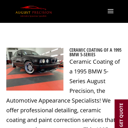
CERAMIC COATING OF A 1995
BMW 5-SERIES
Ceramic Coating of
a 1995 BMW 5-
Series August
Precision, the
Automotive Appearance Specialists! We
GET QUOTE
offer professional detailing, ceramic
coating and paint correction services that