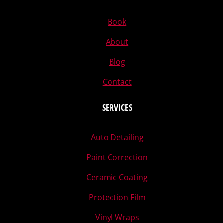
Book
About
Blog
Contact
SERVICES
Auto Detailing
Paint Correction
Ceramic Coating
Protection Film
Vinyl Wraps