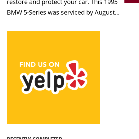
restore and protect your car. This 1995
BMW 5-Series was serviced by August...