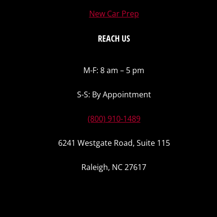
New Car Prep
REACH US
M-F: 8 am – 5 pm
S-S: By Appointment
(800) 910-1489
6241 Westgate Road, Suite 115
Raleigh, NC 27617