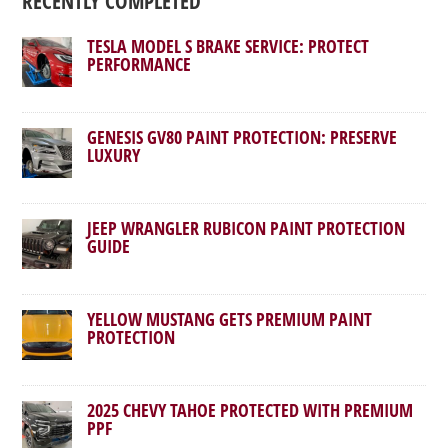
RECENTLY COMPLETED
TESLA MODEL S BRAKE SERVICE: PROTECT
PERFORMANCE
GENESIS GV80 PAINT PROTECTION: PRESERVE
LUXURY
JEEP WRANGLER RUBICON PAINT PROTECTION
GUIDE
YELLOW MUSTANG GETS PREMIUM PAINT
PROTECTION
2025 CHEVY TAHOE PROTECTED WITH PREMIUM
PPF