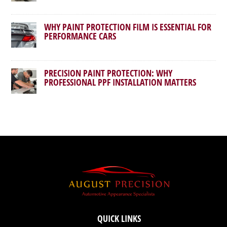
WHY PAINT PROTECTION FILM IS ESSENTIAL FOR
PERFORMANCE CARS
PRECISION PAINT PROTECTION: WHY
PROFESSIONAL PPF INSTALLATION MATTERS
QUICK LINKS