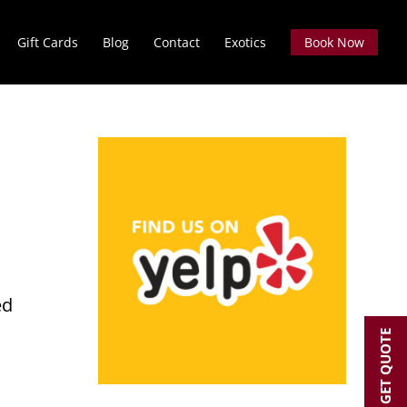
Gift Cards
Blog
Contact
Exotics
Book Now
O
ed
GET QUOTE