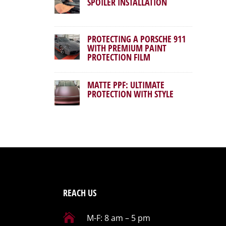
SPOILER INSTALLATION
PROTECTING A PORSCHE 911
WITH PREMIUM PAINT
PROTECTION FILM
MATTE PPF: ULTIMATE
PROTECTION WITH STYLE
REACH US

M-F: 8 am – 5 pm