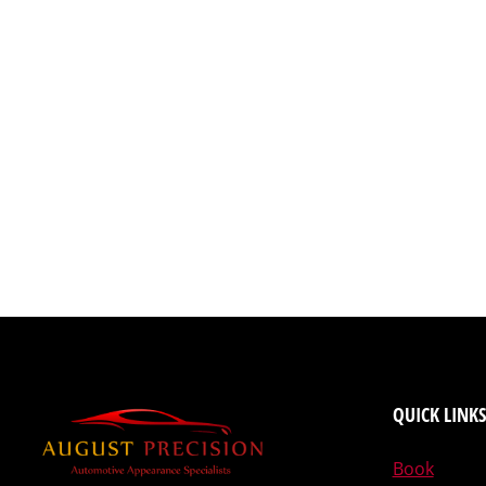
QUICK LINKS
Book