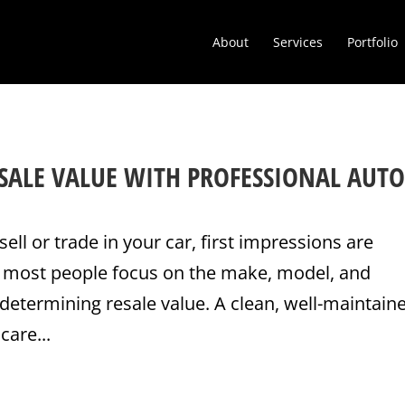
About
Services
Portfolio
SALE VALUE WITH PROFESSIONAL AUT
sell or trade in your car, first impressions are
e most people focus on the make, model, and
determining resale value. A clean, well-maintain
care...