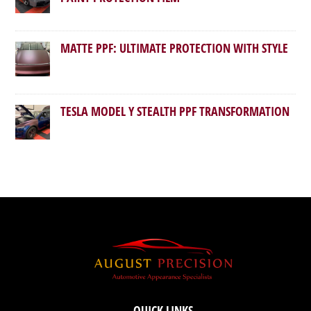
MATTE PPF: ULTIMATE PROTECTION WITH STYLE
TESLA MODEL Y STEALTH PPF TRANSFORMATION
QUICK LINKS