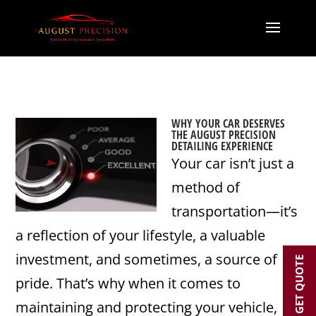
WHY YOUR CAR DESERVES
THE AUGUST PRECISION
DETAILING EXPERIENCE
Your car isn’t just a
method of
transportation—it’s
a reflection of your lifestyle, a valuable
investment, and sometimes, a source of
GET QUOTE
pride. That’s why when it comes to
maintaining and protecting your vehicle,