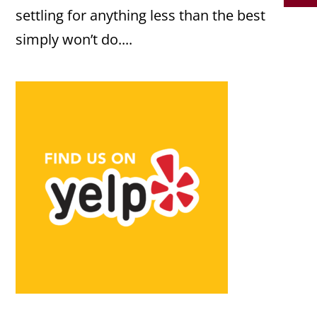
settling for anything less than the best
simply won’t do....