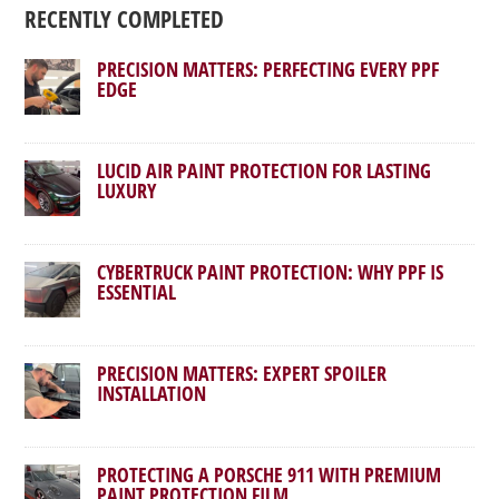
RECENTLY COMPLETED
PRECISION MATTERS: PERFECTING EVERY PPF
EDGE
LUCID AIR PAINT PROTECTION FOR LASTING
LUXURY
CYBERTRUCK PAINT PROTECTION: WHY PPF IS
ESSENTIAL
PRECISION MATTERS: EXPERT SPOILER
INSTALLATION
PROTECTING A PORSCHE 911 WITH PREMIUM
PAINT PROTECTION FILM