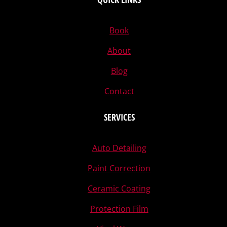
Book
About
Blog
Contact
SERVICES
Auto Detailing
Paint Correction
Ceramic Coating
Protection Film