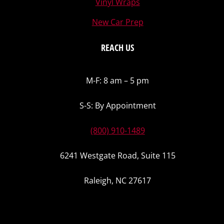
Vinyl Wraps
New Car Prep
REACH US
M-F: 8 am – 5 pm
S-S: By Appointment
(800) 910-1489
6241 Westgate Road, Suite 115
Raleigh, NC 27617