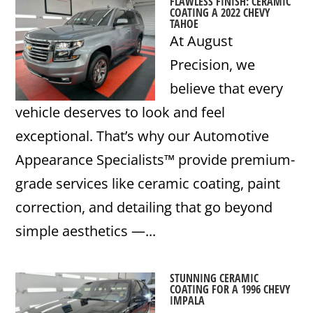
FLAWLESS FINISH: CERAMIC
COATING A 2022 CHEVY
TAHOE
At August
Precision, we
believe that every
vehicle deserves to look and feel
exceptional. That’s why our Automotive
Appearance Specialists™ provide premium-
grade services like ceramic coating, paint
correction, and detailing that go beyond
simple aesthetics —...
STUNNING CERAMIC
COATING FOR A 1996 CHEVY
IMPALA