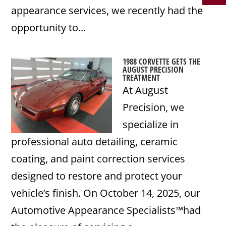
appearance services, we recently had the
opportunity to...
1988 CORVETTE GETS THE
AUGUST PRECISION
TREATMENT
At August
Precision, we
specialize in
professional auto detailing, ceramic
coating, and paint correction services
designed to restore and protect your
vehicle’s finish. On October 14, 2025, our
Automotive Appearance Specialists™had