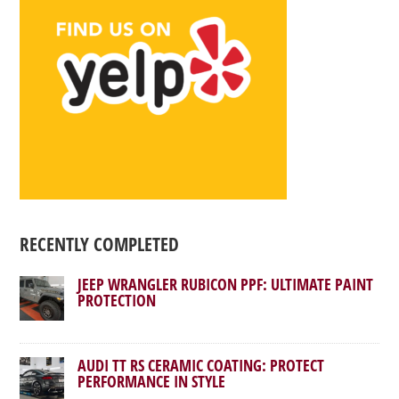
RECENTLY COMPLETED
JEEP WRANGLER RUBICON PPF: ULTIMATE PAINT
PROTECTION
AUDI TT RS CERAMIC COATING: PROTECT
PERFORMANCE IN STYLE