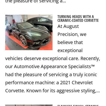
the pleasure of servicing a...
TURNING HEADS WITH A
CERAMIC-COATED CORVETTE
At August
Precision, we
believe that
exceptional
vehicles deserve exceptional care. Recently,
our Automotive Appearance Specialists™
had the pleasure of servicing a truly iconic
performance machine: a 2021 Chevrolet
Corvette. Known for its aggressive styling,...