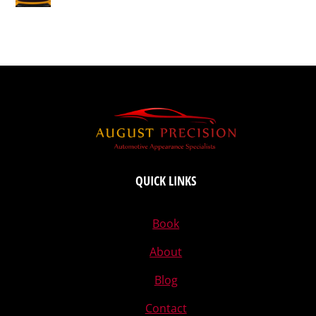
QUICK LINKS
Book
About
Blog
Contact