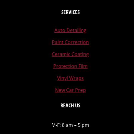
SERVICES
Auto Detailing
Paint Correction
Ceramic Coating
Protection Film
Vinyl Wraps
New Car Prep
REACH US
M-F: 8 am – 5 pm