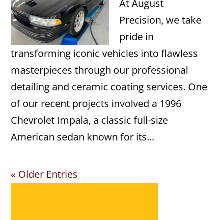
At August
Precision, we take
pride in
transforming iconic vehicles into flawless
masterpieces through our professional
detailing and ceramic coating services. One
of our recent projects involved a 1996
Chevrolet Impala, a classic full-size
American sedan known for its...
« Older Entries