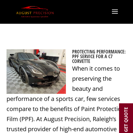
PROTECTING PERFORMANCE:
PPF SERVICE FOR A C7
CORVETTE
When it comes to
preserving the
beauty and
performance of a sports car, few services
compare to the benefits of Paint Protection
GET QUOTE
Film (PPF). At August Precision, Raleigh’s
trusted provider of high-end automotive