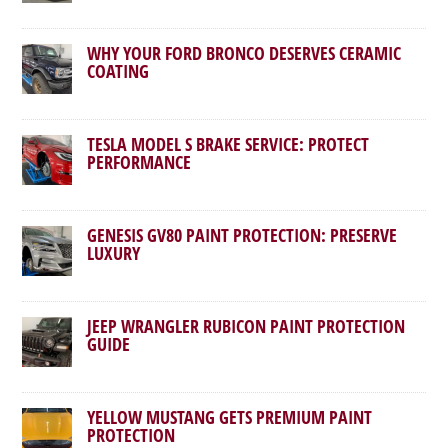
WHY YOUR FORD BRONCO DESERVES CERAMIC
COATING
TESLA MODEL S BRAKE SERVICE: PROTECT
PERFORMANCE
GENESIS GV80 PAINT PROTECTION: PRESERVE
LUXURY
JEEP WRANGLER RUBICON PAINT PROTECTION
GUIDE
YELLOW MUSTANG GETS PREMIUM PAINT
PROTECTION