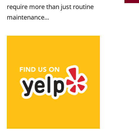
require more than just routine
maintenance...