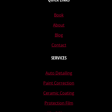
Book
About
Blog
Contact
SERVICES
Auto Detailing
Paint Correction
Ceramic Coating
Protection Film