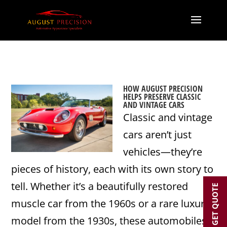
HOW AUGUST PRECISION
HELPS PRESERVE CLASSIC
AND VINTAGE CARS
Classic and vintage
cars aren’t just
vehicles—they’re
pieces of history, each with its own story to
tell. Whether it’s a beautifully restored
GET QUOTE
muscle car from the 1960s or a rare luxury
model from the 1930s, these automobiles