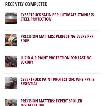
RECENTLY COMPLETED
CYBERTRUCK SATIN PPF: ULTIMATE STAINLESS
STEEL PROTECTION
PRECISION MATTERS: PERFECTING EVERY PPF
EDGE
LUCID AIR PAINT PROTECTION FOR LASTING
LUXURY
CYBERTRUCK PAINT PROTECTION: WHY PPF IS
ESSENTIAL
PRECISION MATTERS: EXPERT SPOILER
INSTALLATION