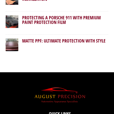
PROTECTING A PORSCHE 911 WITH PREMIUM
PAINT PROTECTION FILM
MATTE PPF: ULTIMATE PROTECTION WITH STYLE
QUICK LINKS