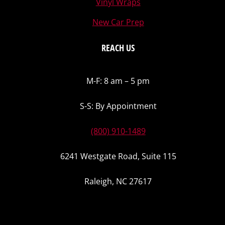
Vinyl Wraps
New Car Prep
REACH US
M-F: 8 am – 5 pm
S-S: By Appointment
(800) 910-1489
6241 Westgate Road, Suite 115
Raleigh, NC 27617