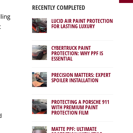
RECENTLY COMPLETED
ling
LUCID AIR PAINT PROTECTION
t
FOR LASTING LUXURY
CYBERTRUCK PAINT
PROTECTION: WHY PPF IS
ESSENTIAL
PRECISION MATTERS: EXPERT
SPOILER INSTALLATION
PROTECTING A PORSCHE 911
WITH PREMIUM PAINT
PROTECTION FILM
d
MATTE PPF: ULTIMATE