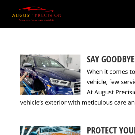
SAY GOODBYE
When it comes to
vehicle, few serv
At August Precisi
vehicle’s exterior with meticulous care an
PROTECT YOUR