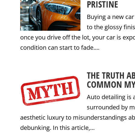
PRISTINE
Buying a new car
to the glossy fini
once you drive off the lot, your car is exp
condition can start to fade....
THE TRUTH A
COMMON MY
Auto detailing is 
surrounded by mi
aesthetic luxury to misunderstandings a
debunking. In this article,...