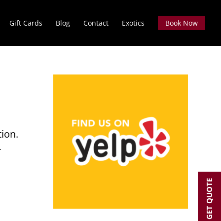
Gift Cards
Blog
Contact
Exotics
Book Now
tion.
r
GET QUOTE