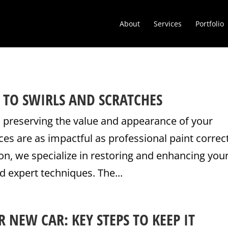
About
Services
Portfolio
 TO SWIRLS AND SCRATCHES
 preserving the value and appearance of your
ices are as impactful as professional paint correc
on, we specialize in restoring and enhancing you
d expert techniques. The...
 NEW CAR: KEY STEPS TO KEEP IT