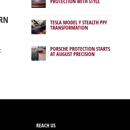
PROTECTION WITH STYLE
ERN
TESLA MODEL Y STEALTH PPF
TRANSFORMATION
PORSCHE PROTECTION STARTS
c
AT AUGUST PRECISION
REACH US