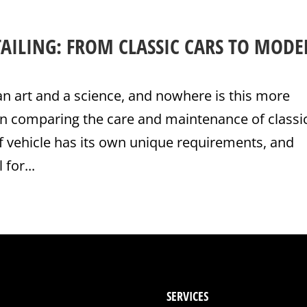
TAILING: FROM CLASSIC CARS TO MOD
 an art and a science, and nowhere is this more
n comparing the care and maintenance of classi
f vehicle has its own unique requirements, and
for...
SERVICES