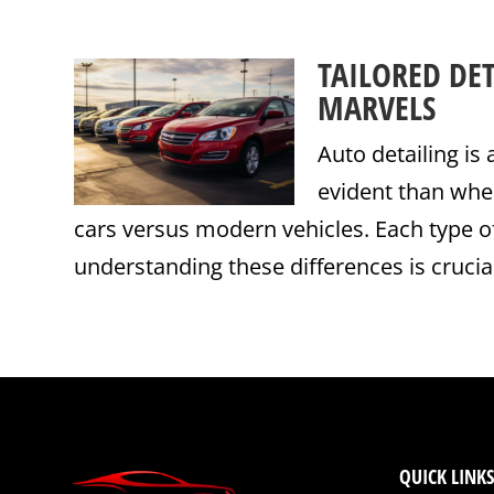
TAILORED DE
MARVELS
Auto detailing is
evident than whe
cars versus modern vehicles. Each type o
understanding these differences is crucial 
QUICK LINKS