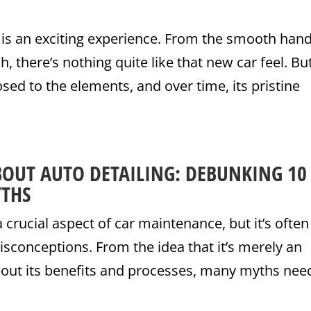
 is an exciting experience. From the smooth hand
sh, there’s nothing quite like that new car feel. Bu
osed to the elements, and over time, its pristine
BOUT AUTO DETAILING: DEBUNKING 10
THS
a crucial aspect of car maintenance, but it’s often
sconceptions. From the idea that it’s merely an
bout its benefits and processes, many myths nee