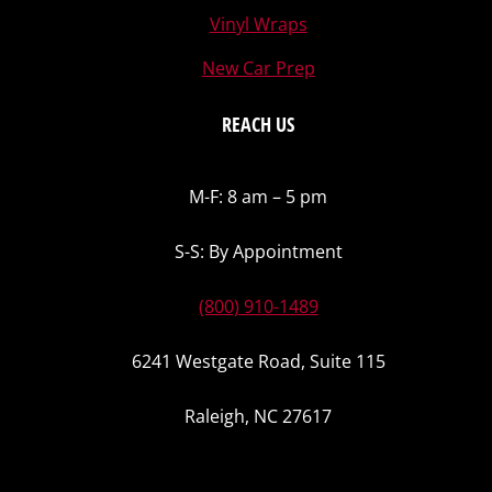
Vinyl Wraps
New Car Prep
REACH US
M-F: 8 am – 5 pm
S-S: By Appointment
(800) 910-1489
6241 Westgate Road, Suite 115
Raleigh, NC 27617