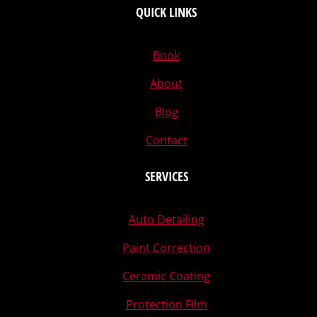
QUICK LINKS
Book
About
Blog
Contact
SERVICES
Auto Detailing
Paint Correction
Ceramic Coating
Protection Film