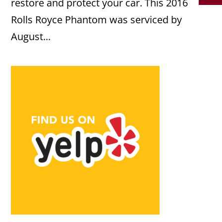
restore and protect your car. This 2016
Rolls Royce Phantom was serviced by
August...