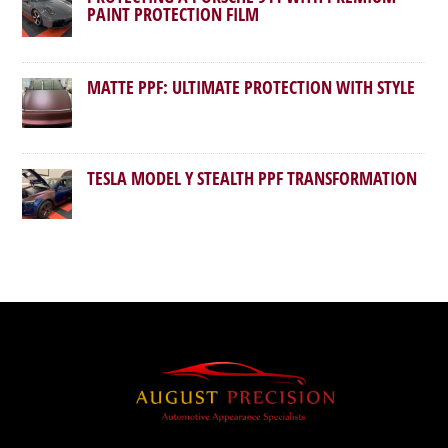
PAINT PROTECTION FILM
MATTE PPF: ULTIMATE PROTECTION WITH STYLE
TESLA MODEL Y STEALTH PPF TRANSFORMATION