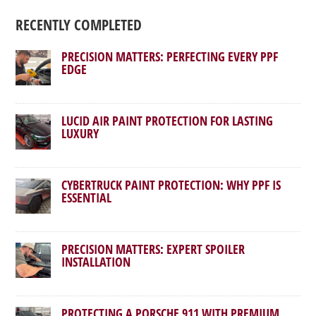
RECENTLY COMPLETED
PRECISION MATTERS: PERFECTING EVERY PPF
EDGE
LUCID AIR PAINT PROTECTION FOR LASTING
LUXURY
CYBERTRUCK PAINT PROTECTION: WHY PPF IS
ESSENTIAL
PRECISION MATTERS: EXPERT SPOILER
INSTALLATION
PROTECTING A PORSCHE 911 WITH PREMIUM