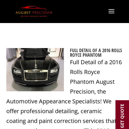
FULL DETAIL OF A 2016 ROLLS
ROYCE PHANTOM
Full Detail of a 2016
Rolls Royce
Phantom August
Precision, the
Automotive Appearance Specialists! We
GET QUOTE
offer professional detailing, ceramic
coating and paint correction services that