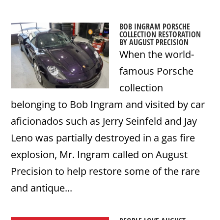
BOB INGRAM PORSCHE
COLLECTION RESTORATION
BY AUGUST PRECISION
When the world-
famous Porsche
collection
belonging to Bob Ingram and visited by car
aficionados such as Jerry Seinfeld and Jay
Leno was partially destroyed in a gas fire
explosion, Mr. Ingram called on August
Precision to help restore some of the rare
and antique...