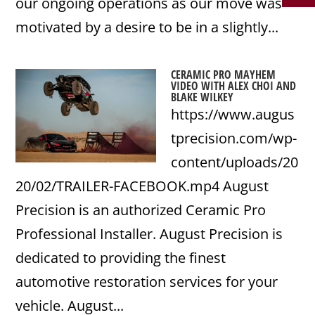
our ongoing operations as our move was
motivated by a desire to be in a slightly...
CERAMIC PRO MAYHEM
VIDEO WITH ALEX CHOI AND
BLAKE WILKEY
https://www.augus
tprecision.com/wp-
content/uploads/20
20/02/TRAILER-FACEBOOK.mp4 August
Precision is an authorized Ceramic Pro
Professional Installer. August Precision is
dedicated to providing the finest
automotive restoration services for your
vehicle. August...