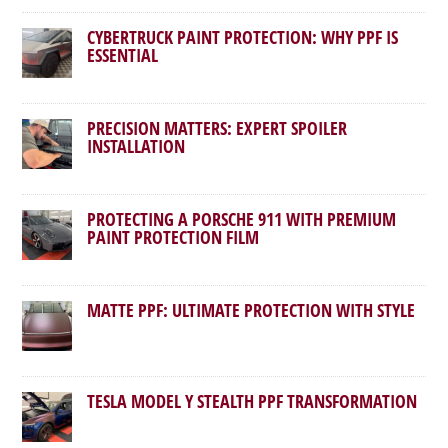
CYBERTRUCK PAINT PROTECTION: WHY PPF IS
ESSENTIAL
PRECISION MATTERS: EXPERT SPOILER
INSTALLATION
PROTECTING A PORSCHE 911 WITH PREMIUM
PAINT PROTECTION FILM
MATTE PPF: ULTIMATE PROTECTION WITH STYLE
TESLA MODEL Y STEALTH PPF TRANSFORMATION