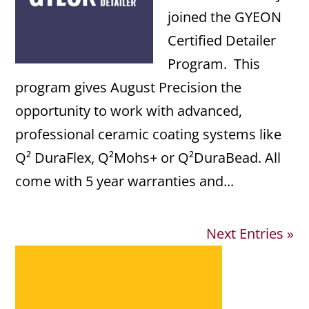
joined the GYEON
Certified Detailer
Program. This
program gives August Precision the
opportunity to work with advanced,
professional ceramic coating systems like
Q² DuraFlex, Q²Mohs+ or Q²DuraBead. All
come with 5 year warranties and...
Next Entries »