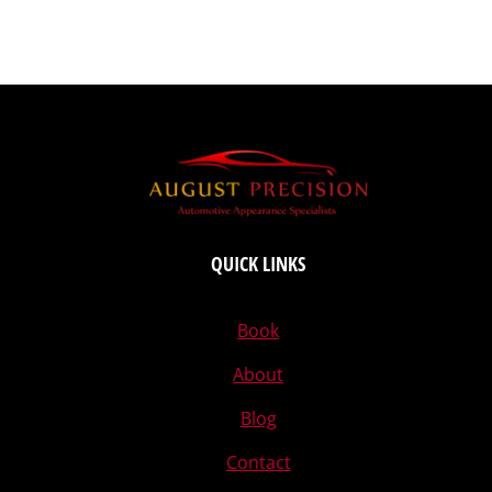
QUICK LINKS
Book
About
Blog
Contact