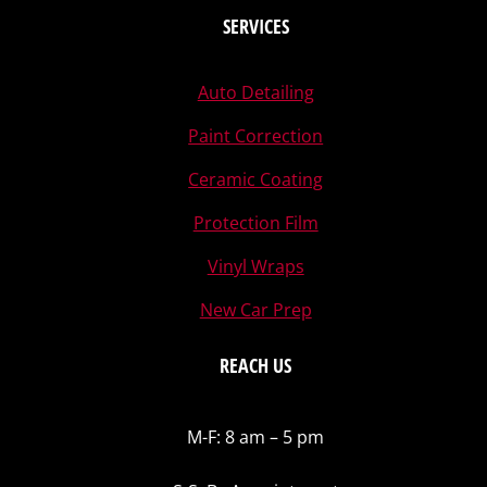
SERVICES
Auto Detailing
Paint Correction
Ceramic Coating
Protection Film
Vinyl Wraps
New Car Prep
REACH US
M-F: 8 am – 5 pm