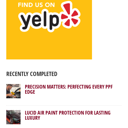
RECENTLY COMPLETED
PRECISION MATTERS: PERFECTING EVERY PPF
EDGE
LUCID AIR PAINT PROTECTION FOR LASTING
LUXURY