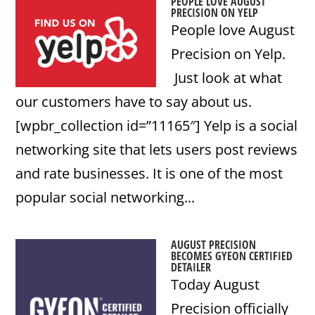
PEOPLE LOVE AUGUST
PRECISION ON YELP
People love August
Precision on Yelp.
Just look at what
our customers have to say about us.
[wpbr_collection id=”11165″] Yelp is a social
networking site that lets users post reviews
and rate businesses. It is one of the most
popular social networking...
AUGUST PRECISION
BECOMES GYEON CERTIFIED
DETAILER
Today August
Precision officially