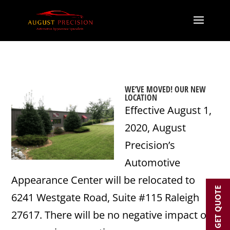
WE’VE MOVED! OUR NEW
LOCATION
Effective August 1,
2020, August
Precision’s
Automotive
Appearance Center will be relocated to
GET QUOTE
6241 Westgate Road, Suite #115 Raleigh
27617. There will be no negative impact on