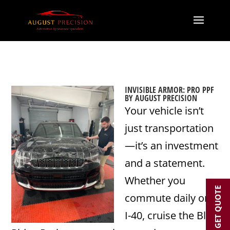
INVISIBLE ARMOR: PRO PPF
BY AUGUST PRECISION
Your vehicle isn’t
just transportation
—it’s an investment
and a statement.
Whether you
GET QUOTE
commute daily on
I-40, cruise the Blue