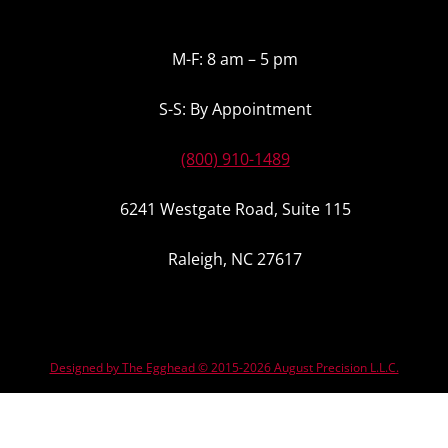
M-F: 8 am – 5 pm
S-S: By Appointment
(800) 910-1489
6241 Westgate Road, Suite 115
Raleigh, NC 27617
Designed by The Egghead © 2015-2026 August Precision L.L.C.