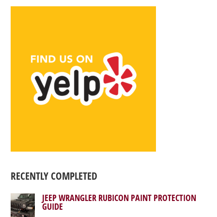
RECENTLY COMPLETED
JEEP WRANGLER RUBICON PAINT PROTECTION
GUIDE