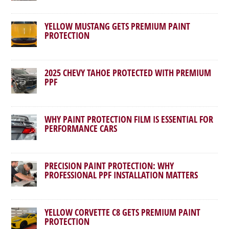
YELLOW MUSTANG GETS PREMIUM PAINT
PROTECTION
2025 CHEVY TAHOE PROTECTED WITH PREMIUM
PPF
WHY PAINT PROTECTION FILM IS ESSENTIAL FOR
PERFORMANCE CARS
PRECISION PAINT PROTECTION: WHY
PROFESSIONAL PPF INSTALLATION MATTERS
YELLOW CORVETTE C8 GETS PREMIUM PAINT
PROTECTION