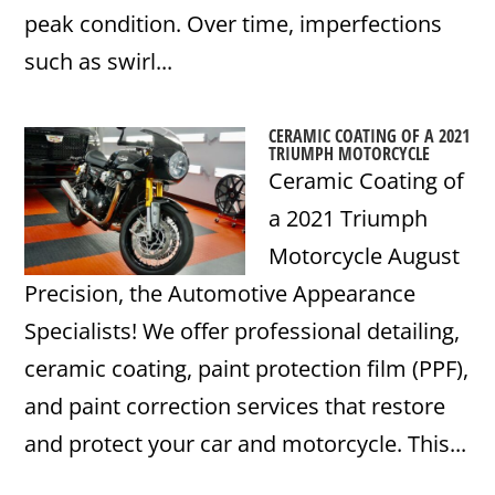
peak condition. Over time, imperfections
such as swirl...
CERAMIC COATING OF A 2021
TRIUMPH MOTORCYCLE
Ceramic Coating of
a 2021 Triumph
Motorcycle August
Precision, the Automotive Appearance
Specialists! We offer professional detailing,
ceramic coating, paint protection film (PPF),
and paint correction services that restore
and protect your car and motorcycle. This...