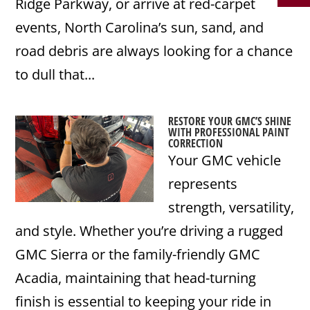
Ridge Parkway, or arrive at red-carpet
events, North Carolina’s sun, sand, and
road debris are always looking for a chance
to dull that...
RESTORE YOUR GMC’S SHINE
WITH PROFESSIONAL PAINT
CORRECTION
Your GMC vehicle
represents
strength, versatility,
and style. Whether you’re driving a rugged
GMC Sierra or the family-friendly GMC
Acadia, maintaining that head-turning
finish is essential to keeping your ride in