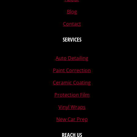
Blog
Contact
SERVICES
Auto Detailing
Paint Correction
Ceramic Coating
Protection Film
Vinyl Wraps
New Car Prep
REACH US