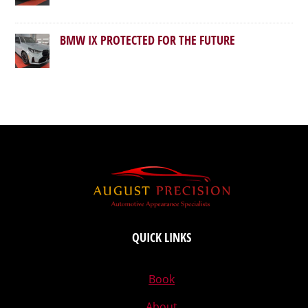
BMW IX PROTECTED FOR THE FUTURE
QUICK LINKS
Book
About