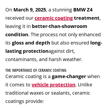
On
March 9, 2025
, a stunning
BMW Z4
received our
ceramic coating
treatment
,
leaving it in
better-than-showroom
condition
. The process not only enhanced
its
gloss and depth
but also ensured
long-
lasting protection
against dirt,
contaminants, and harsh weather.
THE IMPORTANCE OF
CERAMIC
COATING
Ceramic coating is a
game-changer
when
it comes to
vehicle protection
. Unlike
traditional waxes or sealants, ceramic
coatings provide: