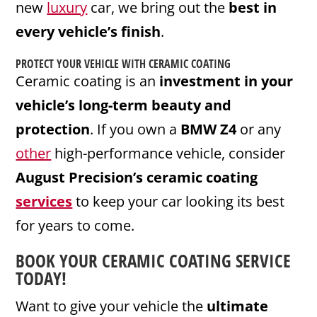
new
luxury
car, we bring out the
best in
every vehicle’s finish
.
PROTECT YOUR VEHICLE WITH CERAMIC COATING
Ceramic coating is an
investment in your
vehicle’s long-term beauty and
protection
. If you own a
BMW Z4
or any
other
high-performance vehicle, consider
August Precision’s ceramic coating
services
to keep your car looking its best
for years to come.
BOOK YOUR CERAMIC COATING SERVICE
TODAY!
Want to give your vehicle the
ultimate