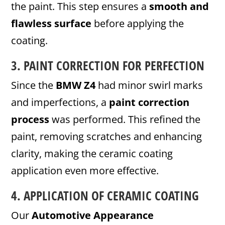
the paint. This step ensures a
smooth and
flawless surface
before applying the
coating.
3.
PAINT CORRECTION
FOR PERFECTION
Since the
BMW Z4
had minor swirl marks
and imperfections, a
paint correction
process
was performed. This refined the
paint, removing scratches and enhancing
clarity, making the ceramic coating
application even more effective.
4. APPLICATION OF CERAMIC COATING
Our
Automotive Appearance