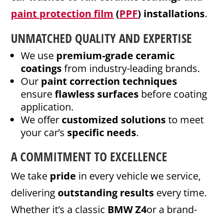
paint protection film
(
PPF
) installations
.
UNMATCHED QUALITY AND EXPERTISE
We use
premium-grade ceramic
coatings
from industry-leading brands.
Our
paint correction techniques
ensure
flawless surfaces
before coating
application.
We offer
customized solutions
to meet
your car’s
specific needs
.
A COMMITMENT TO EXCELLENCE
We take
pride
in every vehicle we service,
delivering
outstanding results
every time.
Whether it’s a classic
BMW Z4
or a brand-