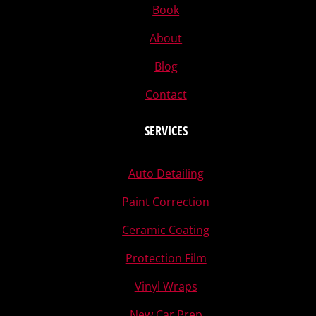
Book
About
Blog
Contact
SERVICES
Auto Detailing
Paint Correction
Ceramic Coating
Protection Film
Vinyl Wraps
New Car Prep