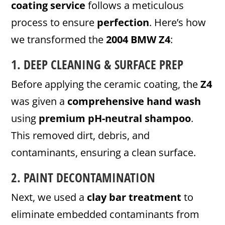
coating service
follows a meticulous
process to ensure
perfection
. Here’s how
we transformed the
2004 BMW Z4
:
1. DEEP CLEANING & SURFACE PREP
Before applying the ceramic coating, the
Z4
was given a
comprehensive hand wash
using
premium pH-neutral shampoo
.
This removed dirt, debris, and
contaminants, ensuring a clean surface.
2. PAINT DECONTAMINATION
Next, we used a
clay bar treatment
to
eliminate embedded contaminants from