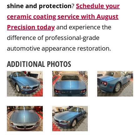
shine and protection
?
Schedule your
ceramic coating service with August
Precision today
and experience the
difference of professional-grade
automotive appearance restoration.
ADDITIONAL PHOTOS