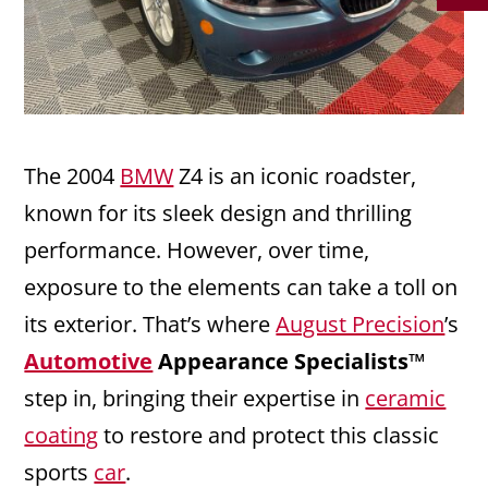
The 2004
BMW
Z4 is an iconic roadster,
known for its sleek design and thrilling
performance. However, over time,
exposure to the elements can take a toll on
its exterior. That’s where
August Precision
’s
Automotive
Appearance Specialists™
step in, bringing their expertise in
ceramic
coating
to restore and protect this classic
sports
car
.