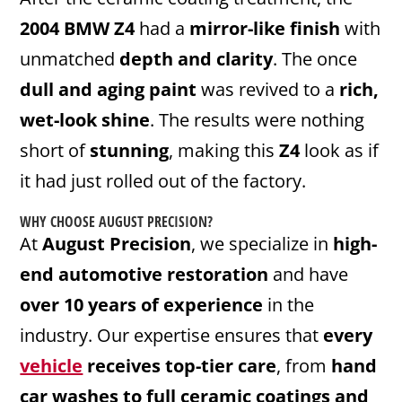
2004 BMW Z4
had a
mirror-like finish
with
unmatched
depth and clarity
. The once
dull and aging paint
was revived to a
rich,
wet-look shine
. The results were nothing
short of
stunning
, making this
Z4
look as if
it had just rolled out of the factory.
WHY CHOOSE AUGUST PRECISION?
At
August Precision
, we specialize in
high-
end automotive restoration
and have
over 10 years of experience
in the
industry. Our expertise ensures that
every
vehicle
receives top-tier care
, from
hand
car washes to full ceramic coatings and