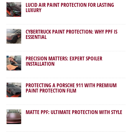
LUCID AIR PAINT PROTECTION FOR LASTING
LUXURY
CYBERTRUCK PAINT PROTECTION: WHY PPF IS
ESSENTIAL
PRECISION MATTERS: EXPERT SPOILER
INSTALLATION
PROTECTING A PORSCHE 911 WITH PREMIUM
PAINT PROTECTION FILM
MATTE PPF: ULTIMATE PROTECTION WITH STYLE