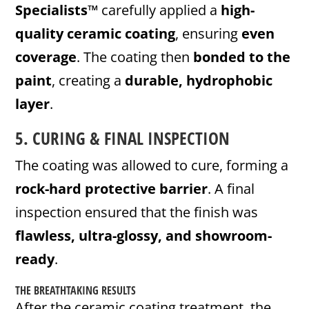
Specialists™
carefully applied a
high-
quality ceramic coating
, ensuring
even
coverage
. The coating then
bonded to the
paint
, creating a
durable, hydrophobic
layer
.
5. CURING & FINAL INSPECTION
The coating was allowed to cure, forming a
rock-hard protective barrier
. A final
inspection ensured that the finish was
flawless, ultra-glossy, and showroom-
ready
.
THE BREATHTAKING RESULTS
After the ceramic coating treatment, the