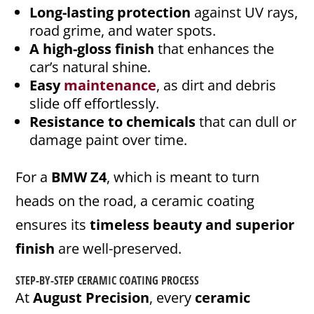
Long-lasting protection
against UV rays,
road grime, and water spots.
A high-gloss finish
that enhances the
car’s natural shine.
Easy
maintenance
, as dirt and debris
slide off effortlessly.
Resistance to chemicals
that can dull or
damage paint over time.
For a
BMW Z4
, which is meant to turn
heads on the road, a ceramic coating
ensures its
timeless beauty and superior
finish
are well-preserved.
STEP-BY-STEP
CERAMIC COATING PROCESS
At
August Precision
, every
ceramic