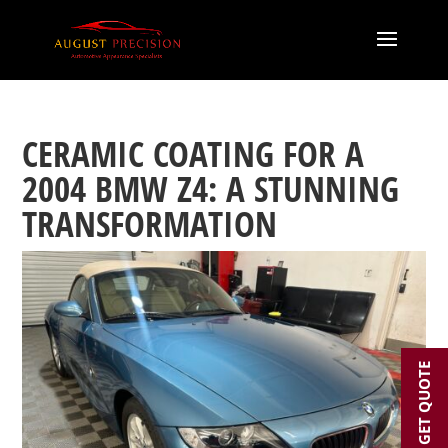
CERAMIC COATING FOR A
2004 BMW Z4: A STUNNING
TRANSFORMATION
GET QUOTE