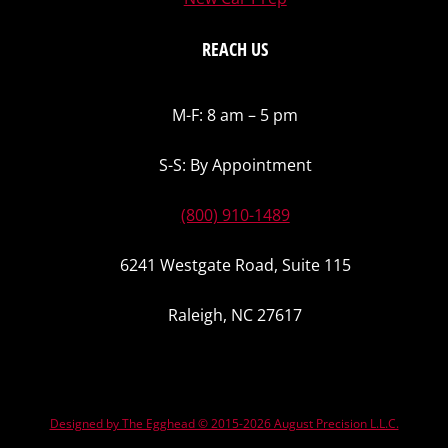
REACH US
M-F: 8 am – 5 pm
S-S: By Appointment
(800) 910-1489
6241 Westgate Road, Suite 115
Raleigh, NC 27617
Designed by The Egghead © 2015-2026 August Precision L.L.C.