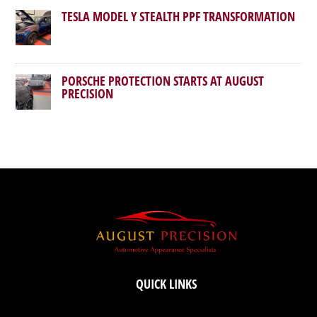
TESLA MODEL Y STEALTH PPF TRANSFORMATION
PORSCHE PROTECTION STARTS AT AUGUST
PRECISION
QUICK LINKS