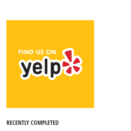
RECENTLY COMPLETED