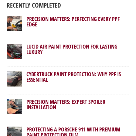
RECENTLY COMPLETED
PRECISION MATTERS: PERFECTING EVERY PPF
EDGE
LUCID AIR PAINT PROTECTION FOR LASTING
LUXURY
CYBERTRUCK PAINT PROTECTION: WHY PPF IS
ESSENTIAL
PRECISION MATTERS: EXPERT SPOILER
INSTALLATION
PROTECTING A PORSCHE 911 WITH PREMIUM
PAINT PROTECTION FILM