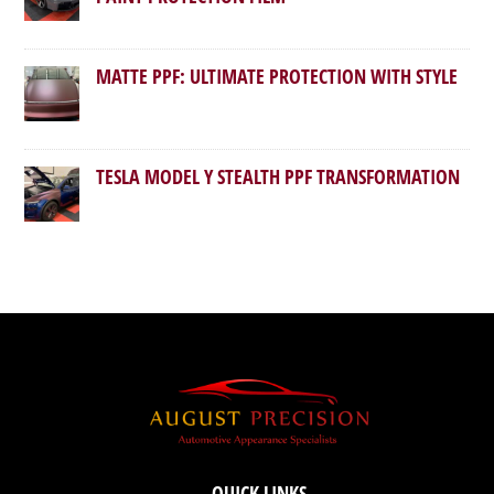
MATTE PPF: ULTIMATE PROTECTION WITH STYLE
TESLA MODEL Y STEALTH PPF TRANSFORMATION
QUICK LINKS