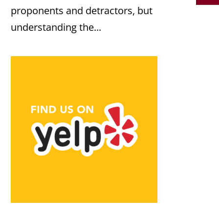
proponents and detractors, but
understanding the...