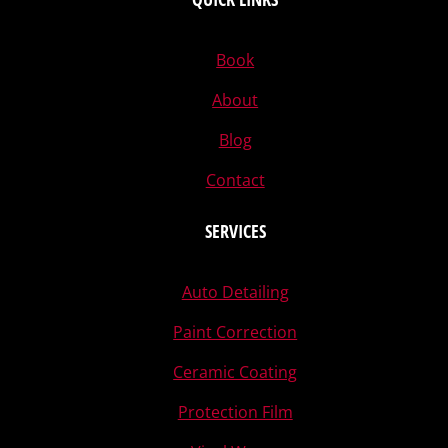
Book
About
Blog
Contact
SERVICES
Auto Detailing
Paint Correction
Ceramic Coating
Protection Film