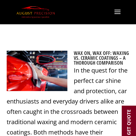
WAX ON, WAX OFF: WAXING
VS. CERAMIC COATINGS – A
THOROUGH COMPARISON
In the quest for the
perfect car shine
and protection, car
enthusiasts and everyday drivers alike are
often caught in the crossroads between
GET QUOTE
traditional waxing and modern ceramic
coatings. Both methods have their