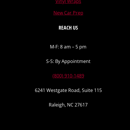
Vinyl Wraps
New Car Prep
REACH US
M-F: 8 am – 5 pm
S-S: By Appointment
(800) 910-1489
6241 Westgate Road, Suite 115
Raleigh, NC 27617