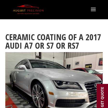
CERAMIC COATING OF A 2017
AUDI A7 OR S7 OR RS7
GET QUOTE