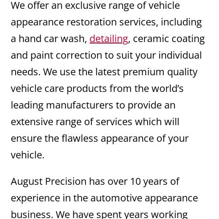
We offer an exclusive range of vehicle
appearance restoration services, including
a hand car wash,
detailing
, ceramic coating
and paint correction to suit your individual
needs. We use the latest premium quality
vehicle care products from the world’s
leading manufacturers to provide an
extensive range of services which will
ensure the flawless appearance of your
vehicle.
August Precision has over 10 years of
experience in the automotive appearance
business. We have spent years working