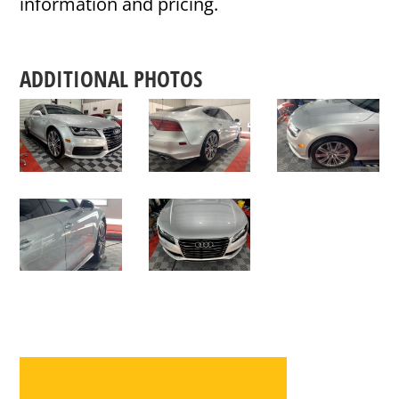
information and pricing.
ADDITIONAL PHOTOS