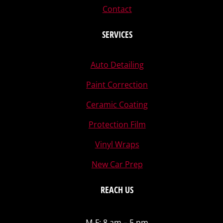
Contact
SERVICES
Auto Detailing
Paint Correction
Ceramic Coating
Protection Film
Vinyl Wraps
New Car Prep
REACH US
M-F: 8 am – 5 pm