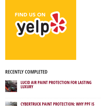
RECENTLY COMPLETED
LUCID AIR PAINT PROTECTION FOR LASTING
LUXURY
CYBERTRUCK PAINT PROTECTION: WHY PPF IS