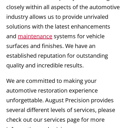
closely within all aspects of the automotive
industry allows us to provide unrivaled
solutions with the latest enhancements
and
maintenance
systems for vehicle
surfaces and finishes. We have an
established reputation for outstanding
quality and incredible results.
We are committed to making your
automotive restoration experience
unforgettable. August Precision provides
several different levels of services, please
check out our services page for more