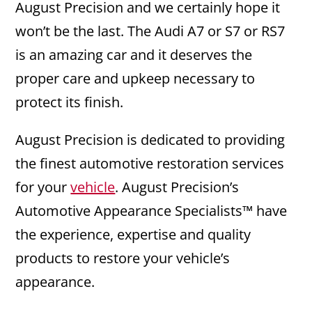
August Precision and we certainly hope it
won’t be the last. The Audi A7 or S7 or RS7
is an amazing car and it deserves the
proper care and upkeep necessary to
protect its finish.
August Precision is dedicated to providing
the finest automotive restoration services
for your
vehicle
. August Precision’s
Automotive Appearance Specialists™ have
the experience, expertise and quality
products to restore your vehicle’s
appearance.