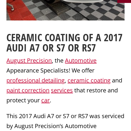
CERAMIC COATING
OF A 2017
AUDI
A7 OR S7 OR RS7
August Precision
, the
Automotive
Appearance Specialists! We offer
professional detailing
,
ceramic coating
and
paint correction
services
that restore and
protect your
car
.
This 2017 Audi A7 or S7 or RS7 was serviced
by August Precision’s Automotive