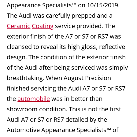
Appearance Specialists™ on 10/15/2019.
The Audi was carefully prepped and a
Ceramic
Coating
service provided. The
exterior finish of the A7 or S7 or RS7 was
cleansed to reveal its high gloss, reflective
design. The condition of the exterior finish
of the Audi after being serviced was simply
breathtaking. When August Precision
finished servicing the Audi A7 or S7 or RS7
the
automobile
was in better than
showroom condition. This is not the first
Audi A7 or S7 or RS7 detailed by the
Automotive Appearance Specialists™ of