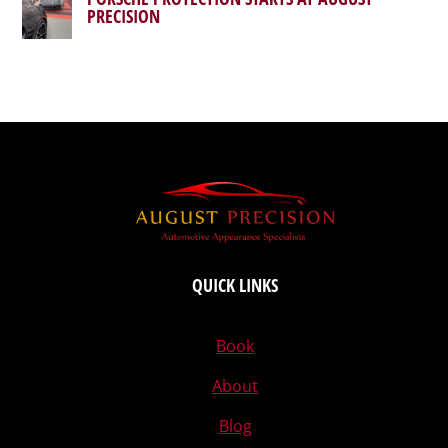
PRECISION
QUICK LINKS
Book
About
Blog