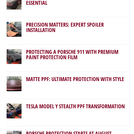
ESSENTIAL
PRECISION MATTERS: EXPERT SPOILER
INSTALLATION
PROTECTING A PORSCHE 911 WITH PREMIUM
PAINT PROTECTION FILM
MATTE PPF: ULTIMATE PROTECTION WITH STYLE
TESLA MODEL Y STEALTH PPF TRANSFORMATION
PORSCHE PROTECTION STARTS AT AUGUST