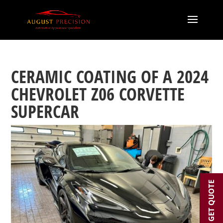
CERAMIC COATING OF A 2024
CHEVROLET Z06 CORVETTE
SUPERCAR
GET QUOTE