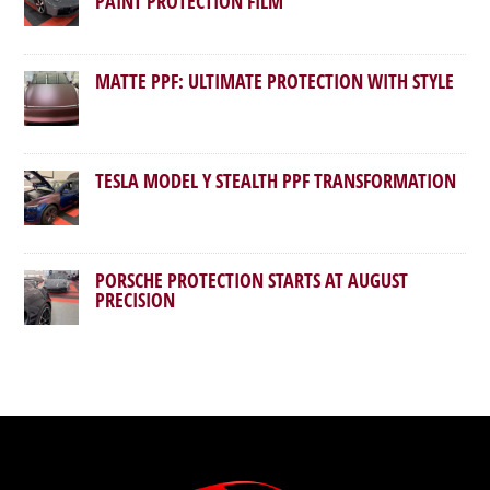
PAINT PROTECTION FILM
MATTE PPF: ULTIMATE PROTECTION WITH STYLE
TESLA MODEL Y STEALTH PPF TRANSFORMATION
PORSCHE PROTECTION STARTS AT AUGUST
PRECISION