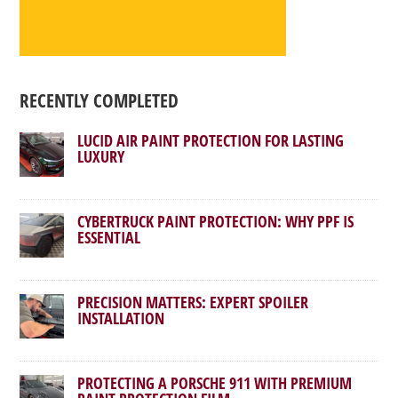
RECENTLY COMPLETED
LUCID AIR PAINT PROTECTION FOR LASTING
LUXURY
CYBERTRUCK PAINT PROTECTION: WHY PPF IS
ESSENTIAL
PRECISION MATTERS: EXPERT SPOILER
INSTALLATION
PROTECTING A PORSCHE 911 WITH PREMIUM