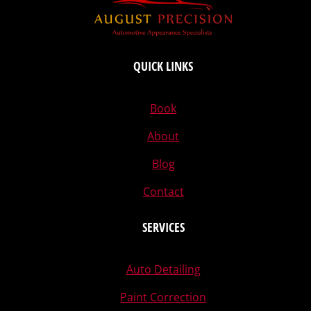
QUICK LINKS
Book
About
Blog
Contact
SERVICES
Auto Detailing
Paint Correction