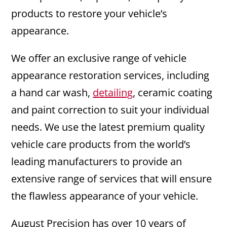
products to restore your vehicle’s
appearance.
We offer an exclusive range of vehicle
appearance restoration services, including
a hand car wash,
detailing
, ceramic coating
and paint correction to suit your individual
needs. We use the latest premium quality
vehicle care products from the world’s
leading manufacturers to provide an
extensive range of services that will ensure
the flawless appearance of your vehicle.
August Precision has over 10 years of