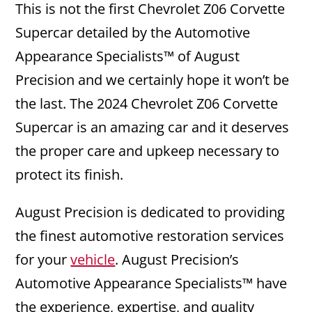
This is not the first Chevrolet Z06 Corvette
Supercar detailed by the Automotive
Appearance Specialists™ of August
Precision and we certainly hope it won’t be
the last. The 2024 Chevrolet Z06 Corvette
Supercar is an amazing car and it deserves
the proper care and upkeep necessary to
protect its finish.
August Precision is dedicated to providing
the finest automotive restoration services
for your
vehicle
. August Precision’s
Automotive Appearance Specialists™ have
the experience, expertise, and quality