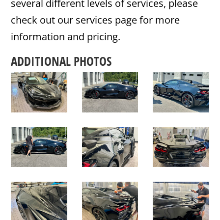
several different levels of services, please
check out our services page for more
information and pricing.
ADDITIONAL PHOTOS