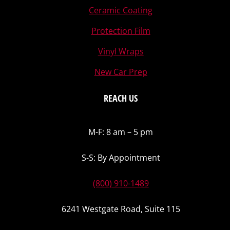
Ceramic Coating
Protection Film
Vinyl Wraps
New Car Prep
REACH US
M-F: 8 am – 5 pm
S-S: By Appointment
(800) 910-1489
6241 Westgate Road, Suite 115