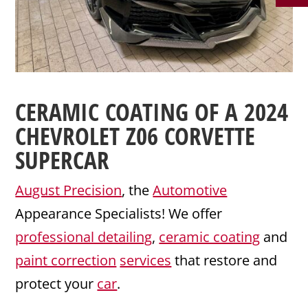
CERAMIC COATING
OF A 2024
CHEVROLET
Z06
CORVETTE
SUPERCAR
August Precision
, the
Automotive
Appearance Specialists! We offer
professional detailing
,
ceramic coating
and
paint correction
services
that restore and
protect your
car
.