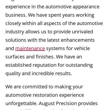
experience in the automotive appearance
business. We have spent years working
closely within all aspects of the automotive
industry allows us to provide unrivaled
solutions with the latest enhancements
and
maintenance
systems for vehicle
surfaces and finishes. We have an
established reputation for outstanding
quality and incredible results.
We are committed to making your
automotive restoration experience
unforgettable. August Precision provides