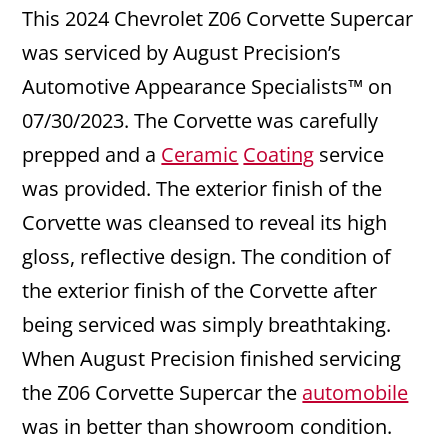
This 2024 Chevrolet Z06 Corvette Supercar
was serviced by August Precision’s
Automotive Appearance Specialists™ on
07/30/2023. The Corvette was carefully
prepped and a
Ceramic
Coating
service
was provided. The exterior finish of the
Corvette was cleansed to reveal its high
gloss, reflective design. The condition of
the exterior finish of the Corvette after
being serviced was simply breathtaking.
When August Precision finished servicing
the Z06 Corvette Supercar the
automobile
was in better than showroom condition.