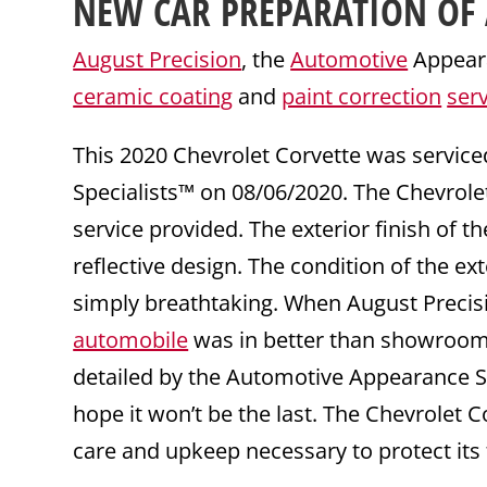
NEW CAR PREPARATION
OF 
August Precision
, the
Automotive
Appeara
ceramic coating
and
paint correction
ser
This 2020 Chevrolet Corvette was servic
Specialists™ on 08/06/2020. The Chevrol
service provided. The exterior finish of t
reflective design. The condition of the ex
simply breathtaking. When August Precisi
automobile
was in better than showroom c
detailed by the Automotive Appearance Sp
hope it won’t be the last. The Chevrolet 
care and upkeep necessary to protect its 