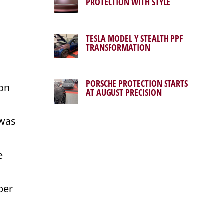
PROTECTION WITH STYLE
TESLA MODEL Y STEALTH PPF
TRANSFORMATION
PORSCHE PROTECTION STARTS
ion
AT AUGUST PRECISION
 was
e
per