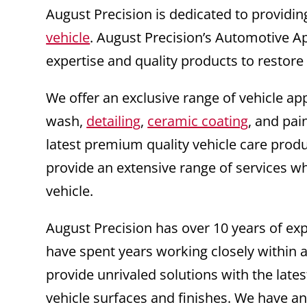
August Precision is dedicated to providin
vehicle
. August Precision’s Automotive A
expertise and quality products to restore
We offer an exclusive range of vehicle ap
wash,
detailing
,
ceramic coating
, and pai
latest premium quality vehicle care prod
provide an extensive range of services wh
vehicle.
August Precision has over 10 years of e
have spent years working closely within a
provide unrivaled solutions with the la
vehicle surfaces and finishes. We have an