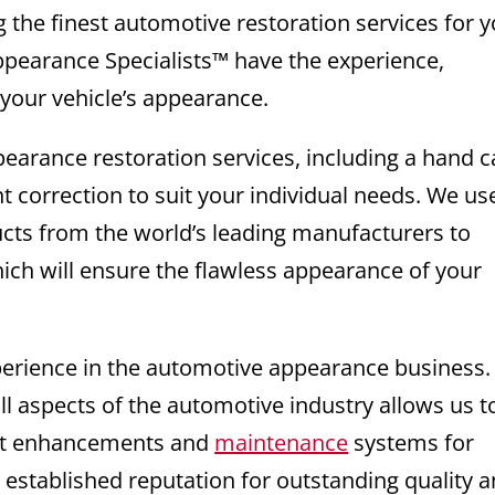
g the finest automotive restoration services for 
ppearance Specialists™ have the experience,
 your vehicle’s appearance.
pearance restoration services, including a hand c
nt correction to suit your individual needs. We us
ucts from the world’s leading manufacturers to
ich will ensure the flawless appearance of your
xperience in the automotive appearance business
ll aspects of the automotive industry allows us t
test enhancements and
maintenance
systems for
 established reputation for outstanding quality 