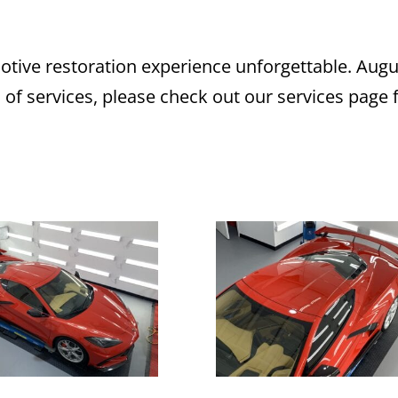
ive restoration experience unforgettable. Augu
s of services, please check out our services page 