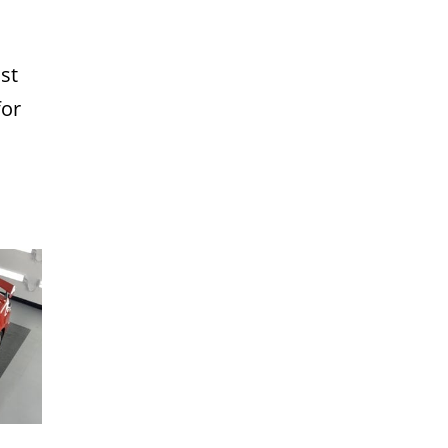
st
for