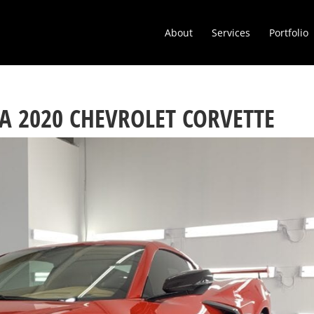
About
Services
Portfolio
A 2020 CHEVROLET CORVETTE