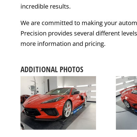
incredible results.
We are committed to making your automot
Precision provides several different level
more information and pricing.
ADDITIONAL PHOTOS