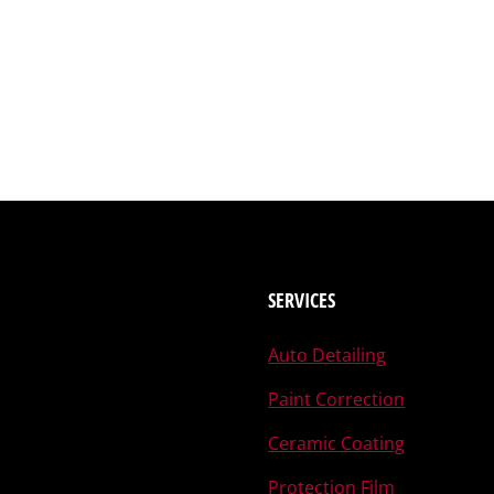
SERVICES
Auto Detailing
Paint Correction
Ceramic Coating
Protection Film