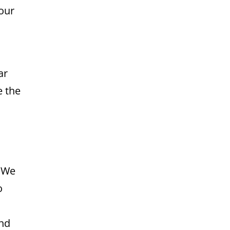
your
ar
e the
. We
o
and