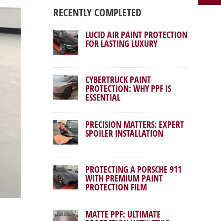
RECENTLY COMPLETED
LUCID AIR PAINT PROTECTION
FOR LASTING LUXURY
CYBERTRUCK PAINT
PROTECTION: WHY PPF IS
ESSENTIAL
PRECISION MATTERS: EXPERT
SPOILER INSTALLATION
PROTECTING A PORSCHE 911
WITH PREMIUM PAINT
PROTECTION FILM
MATTE PPF: ULTIMATE