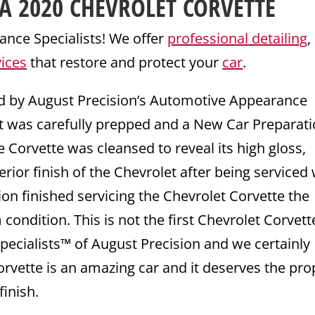
A 2020
CHEVROLET
CORVETTE
nce Specialists! We offer
professional detailing
,
vices
that restore and protect your
car
.
ed by August Precision’s Automotive Appearance
et was carefully prepped and a New Car Preparat
he Corvette was cleansed to reveal its high gloss,
terior finish of the Chevrolet after being serviced
on finished servicing the Chevrolet Corvette the
ondition. This is not the first Chevrolet Corvett
ecialists™ of August Precision and we certainly
Corvette is an amazing car and it deserves the pro
finish.