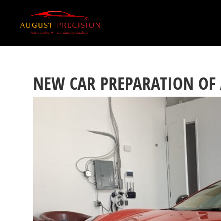
NEW CAR PREPARATION OF 