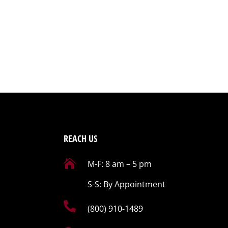
REACH US

M-F: 8 am – 5 pm
S-S: By Appointment

(800) 910-1489