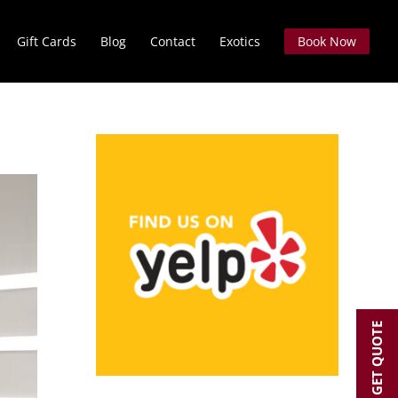
Gift Cards
Blog
Contact
Exotics
Book Now
GET QUOTE