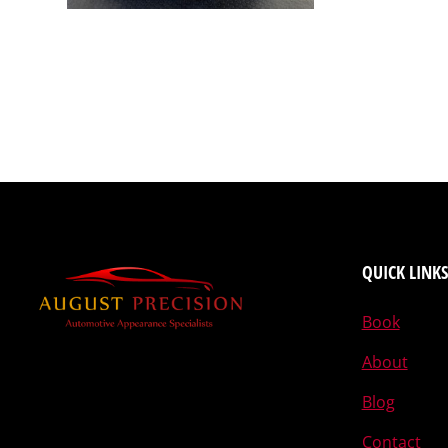
QUICK LINKS
Book
About
Blog
Contact