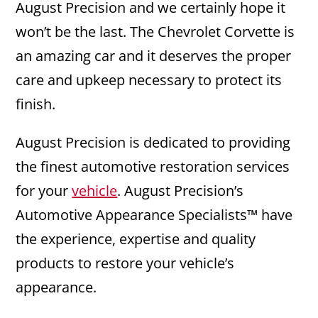
August Precision and we certainly hope it
won’t be the last. The Chevrolet Corvette is
an amazing car and it deserves the proper
care and upkeep necessary to protect its
finish.
August Precision is dedicated to providing
the finest automotive restoration services
for your
vehicle
. August Precision’s
Automotive Appearance Specialists™ have
the experience, expertise and quality
products to restore your vehicle’s
appearance.