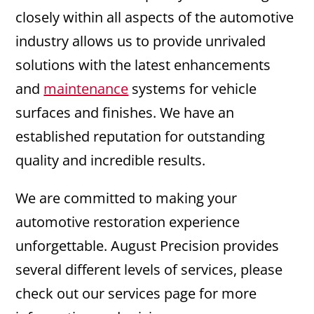
closely within all aspects of the automotive
industry allows us to provide unrivaled
solutions with the latest enhancements
and
maintenance
systems for vehicle
surfaces and finishes. We have an
established reputation for outstanding
quality and incredible results.
We are committed to making your
automotive restoration experience
unforgettable. August Precision provides
several different levels of services, please
check out our services page for more