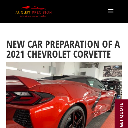
NEW CAR PREPARATION OF A
2021 CHEVROLET CORVETTE
GET QUOTE