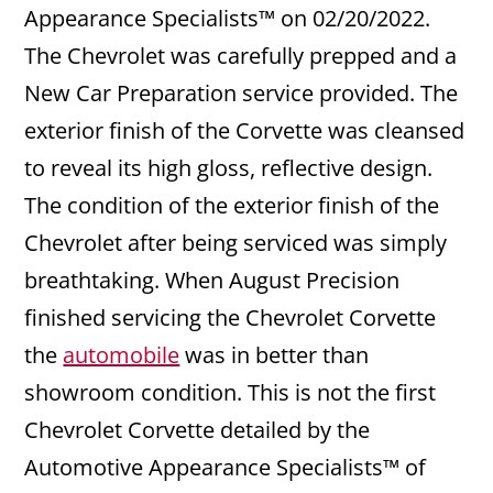
Appearance Specialists™ on 02/20/2022.
The Chevrolet was carefully prepped and a
New Car Preparation service provided. The
exterior finish of the Corvette was cleansed
to reveal its high gloss, reflective design.
The condition of the exterior finish of the
Chevrolet after being serviced was simply
breathtaking. When August Precision
finished servicing the Chevrolet Corvette
the
automobile
was in better than
showroom condition. This is not the first
Chevrolet Corvette detailed by the
Automotive Appearance Specialists™ of