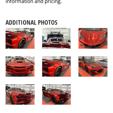
information and pricing.
ADDITIONAL PHOTOS