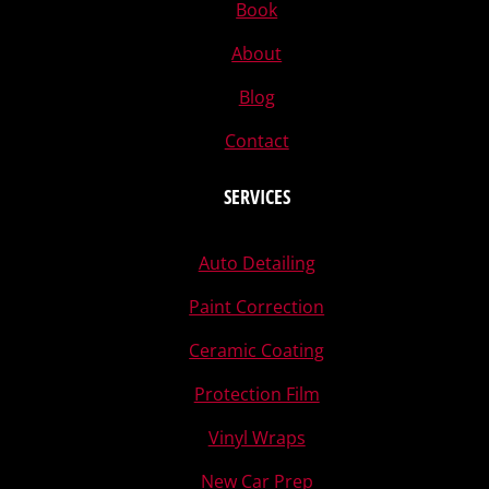
Book
About
Blog
Contact
SERVICES
Auto Detailing
Paint Correction
Ceramic Coating
Protection Film
Vinyl Wraps
New Car Prep