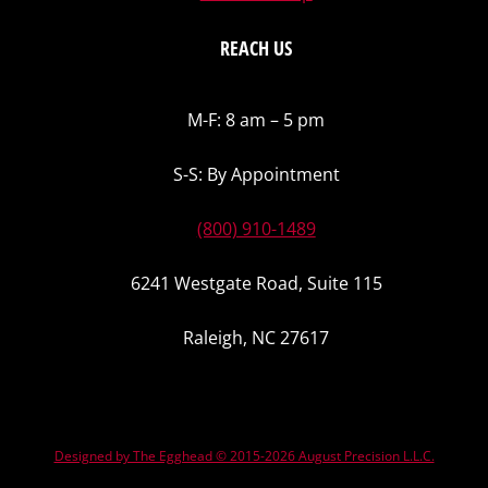
REACH US
M-F: 8 am – 5 pm
S-S: By Appointment
(800) 910-1489
6241 Westgate Road, Suite 115
Raleigh, NC 27617
Designed by The Egghead © 2015-2026 August Precision L.L.C.