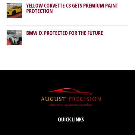
YELLOW CORVETTE C8 GETS PREMIUM PAINT
PROTECTION
BMW IX PROTECTED FOR THE FUTURE
QUICK LINKS