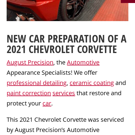
NEW CAR PREPARATION
OF A
2021
CHEVROLET
CORVETTE
August Precision
, the
Automotive
Appearance Specialists! We offer
professional detailing
,
ceramic coating
and
paint correction
services
that restore and
protect your
car
.
This 2021 Chevrolet Corvette was serviced
by August Precision’s Automotive