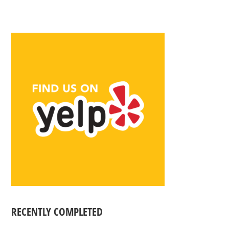
RECENTLY COMPLETED