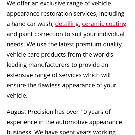
We offer an exclusive range of vehicle
appearance restoration services, including
a hand car wash,
detailing
,
ceramic coating
and paint correction to suit your individual
needs. We use the latest premium quality
vehicle care products from the world’s
leading manufacturers to provide an
extensive range of services which will
ensure the flawless appearance of your
vehicle.
August Precision has over 10 years of
experience in the automotive appearance
business. We have spent years working