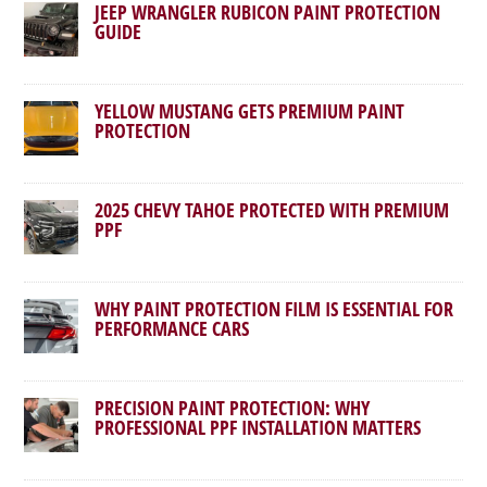
JEEP WRANGLER RUBICON PAINT PROTECTION
GUIDE
YELLOW MUSTANG GETS PREMIUM PAINT
PROTECTION
2025 CHEVY TAHOE PROTECTED WITH PREMIUM
PPF
WHY PAINT PROTECTION FILM IS ESSENTIAL FOR
PERFORMANCE CARS
PRECISION PAINT PROTECTION: WHY
PROFESSIONAL PPF INSTALLATION MATTERS