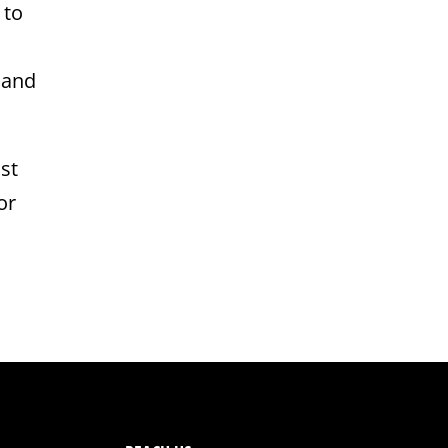
 to
 and
st
or