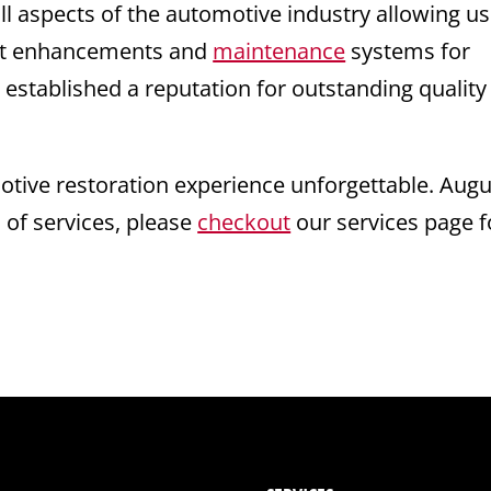
ll aspects of the automotive industry allowing us
test enhancements and
maintenance
systems for
 established a reputation for outstanding quality
ive restoration experience unforgettable. Augu
s of services, please
checkout
our services page f