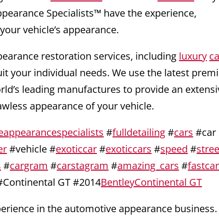
ppearance Specialists™ have the experience,
 your vehicle’s appearance.
pearance restoration services, including
luxury
ca
uit your individual needs. We use the latest pre
orld’s leading manufactures to provide an extensi
lawless appearance of your vehicle.
eappearancespecialists
#
fulldetailing
#
cars
#car
er
#vehicle #
exoticcar
#
exoticcars
#
speed
#
stree
s
#
cargram
#
carstagram
#
amazing_cars
#
fastca
#Continental GT #2014
BentleyContinental GT
xperience in the automotive appearance business