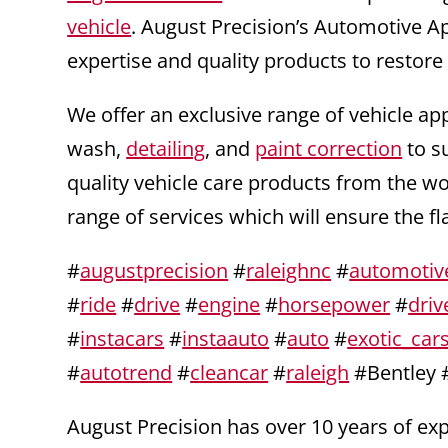
vehicle
. August Precision’s Automotive A
expertise and quality products to restore
We offer an exclusive range of vehicle ap
wash,
detailing
, and
paint correction
to s
quality vehicle care products from the w
range of services which will ensure the f
#
augustprecision
#
raleighnc
#
automotiv
#
ride
#
drive
#
engine
#
horsepower
#
driv
#
instacars
#
instaauto
#
auto
#
exotic_car
#
autotrend
#
cleancar
#
raleigh
#Bentley 
August Precision has over 10 years of e