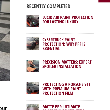
RECENTLY COMPLETED
LUCID AIR PAINT PROTECTION
FOR LASTING LUXURY
CYBERTRUCK PAINT
PROTECTION: WHY PPF IS
ESSENTIAL
PRECISION MATTERS: EXPERT
SPOILER INSTALLATION
PROTECTING A PORSCHE 911
WITH PREMIUM PAINT
PROTECTION FILM
MATTE PPF: ULTIMATE
our