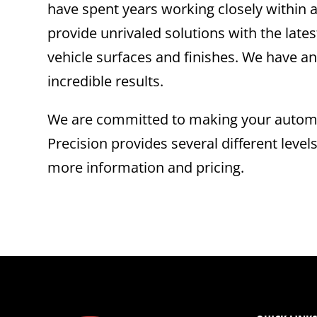
have spent years working closely within a
provide unrivaled solutions with the la
vehicle surfaces and finishes. We have an
incredible results.
We are committed to making your automot
Precision provides several different level
more information and pricing.