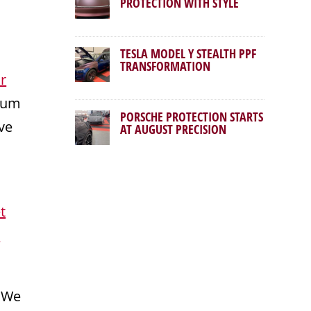
PROTECTION WITH STYLE
TESLA MODEL Y STEALTH PPF
TRANSFORMATION
r
mium
PORSCHE PROTECTION STARTS
ve
AT AUGUST PRECISION
t
r
. We