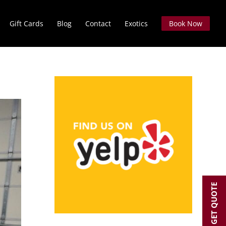
Gift Cards
Blog
Contact
Exotics
Book Now
GET QUOTE