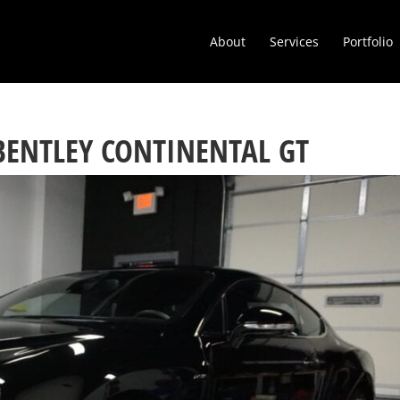
About
Services
Portfolio
BENTLEY CONTINENTAL GT