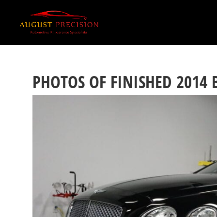
PHOTOS OF FINISHED 2014 