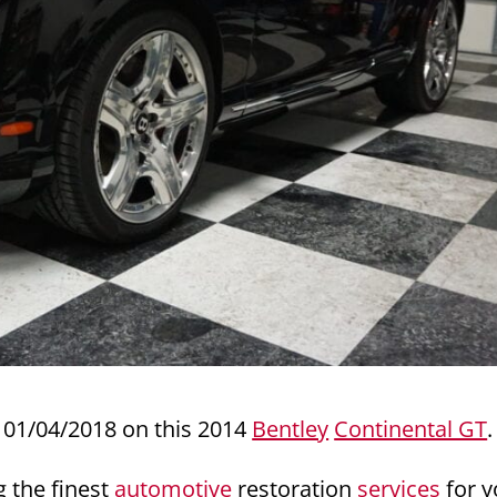
01/04/2018 on this 2014
Bentley
Continental GT
.
g the finest
automotive
restoration
services
for y