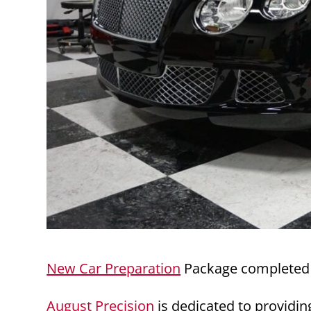
New Car Preparation
Package completed 
August Precision
is dedicated to providin