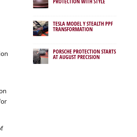
PROTECTION WITH STYLE
TESLA MODEL Y STEALTH PPF
TRANSFORMATION
PORSCHE PROTECTION STARTS
ion
AT AUGUST PRECISION
ion
for
of