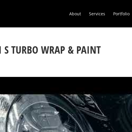
About
Services
Portfolio
1 S TURBO WRAP & PAINT