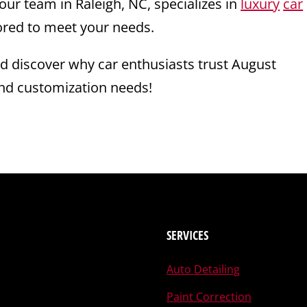
 our team in Raleigh, NC, specializes in
luxury
car
lored to meet your needs.
nd discover why car enthusiasts trust August
nd customization needs!
SERVICES
Auto Detailing
Paint Correction