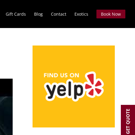
Gift Cards
Blog
Contact
Exotics
Book Now
GET QUOTE