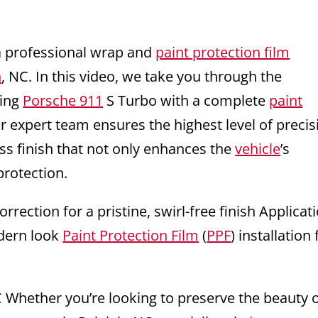
a professional wrap and
paint protection film
h
, NC. In this video, we take you through the
ning
Porsche 911
S Turbo with a complete
paint
expert team ensures the highest level of precis
less finish that not only enhances the
vehicle
’s
protection.
rrection for a pristine, swirl-free finish Applicat
odern look
Paint Protection Film
(
PPF
) installation 
C Whether you’re looking to preserve the beauty 