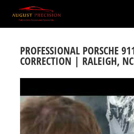
PROFESSIONAL PORSCHE 91
CORRECTION | RALEIGH, NC