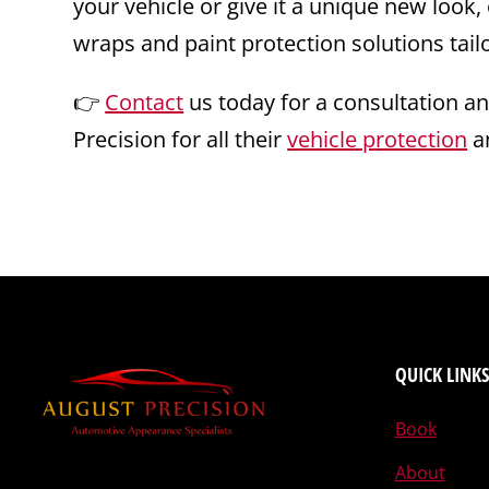
your vehicle or give it a unique new look,
wraps and paint protection solutions tai
👉
Contact
us today for a consultation a
Precision for all their
vehicle protection
a
QUICK LINKS
Book
About