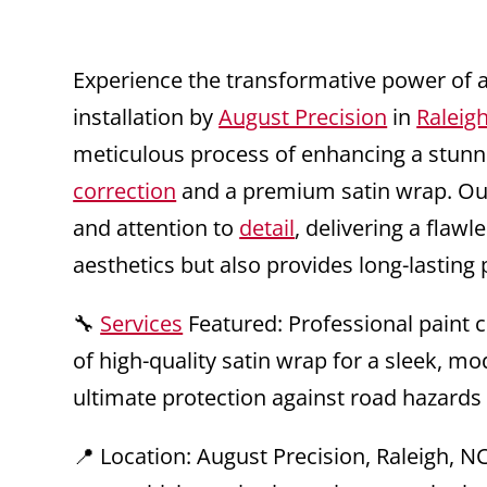
Experience the transformative power of 
installation by
August Precision
in
Raleig
meticulous process of enhancing a stun
correction
and a premium satin wrap. Our 
and attention to
detail
, delivering a flaw
aesthetics but also provides long-lasting 
🔧
Services
Featured: Professional paint co
of high-quality satin wrap for a sleek, m
ultimate protection against road hazards
📍 Location: August Precision, Raleigh, N