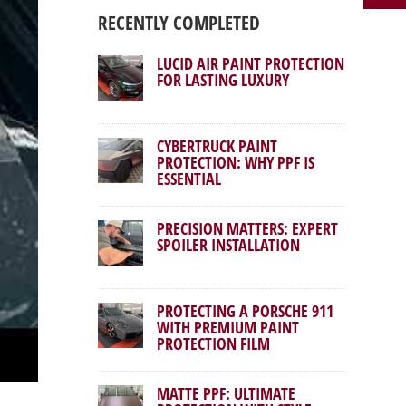
RECENTLY COMPLETED
LUCID AIR PAINT PROTECTION
FOR LASTING LUXURY
CYBERTRUCK PAINT
PROTECTION: WHY PPF IS
ESSENTIAL
PRECISION MATTERS: EXPERT
SPOILER INSTALLATION
PROTECTING A PORSCHE 911
WITH PREMIUM PAINT
PROTECTION FILM
MATTE PPF: ULTIMATE