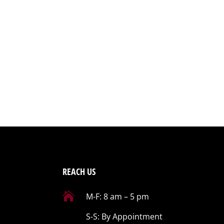
REACH US

M-F: 8 am – 5 pm
S-S: By Appointment