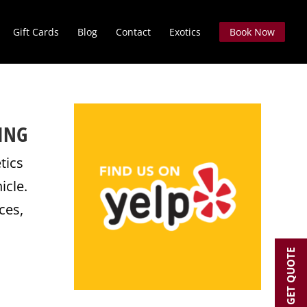
Gift Cards
Blog
Contact
Exotics
Book Now
ING
tics
icle.
ces,
GET QUOTE