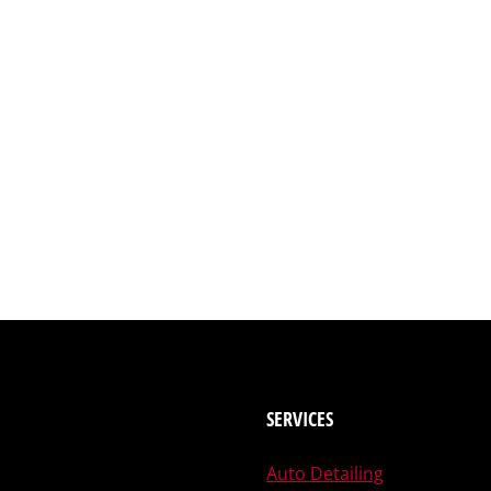
SERVICES
Auto Detailing