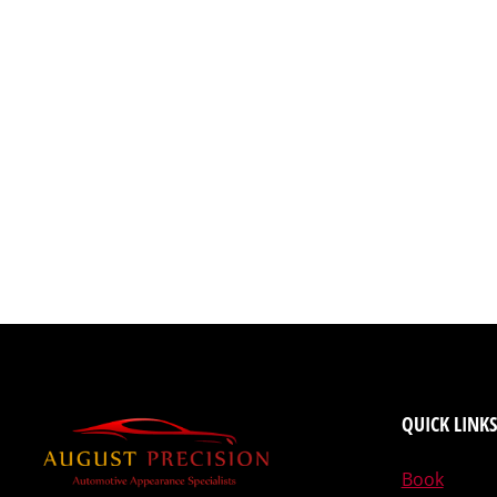
QUICK LINKS
Book