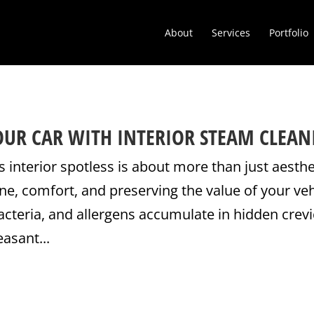
About
Services
Portfolio
YOUR CAR WITH INTERIOR STEAM CLEAN
s interior spotless is about more than just aesthe
ne, comfort, and preserving the value of your veh
bacteria, and allergens accumulate in hidden crevi
easant...