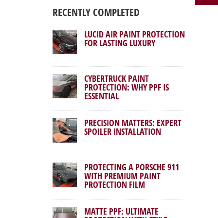
RECENTLY COMPLETED
LUCID AIR PAINT PROTECTION
FOR LASTING LUXURY
CYBERTRUCK PAINT
PROTECTION: WHY PPF IS
ESSENTIAL
PRECISION MATTERS: EXPERT
SPOILER INSTALLATION
PROTECTING A PORSCHE 911
WITH PREMIUM PAINT
PROTECTION FILM
MATTE PPF: ULTIMATE