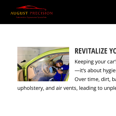
REVITALIZE 
Keeping your car’
—it’s about hygie
Over time, dirt, 
upholstery, and air vents, leading to unpl