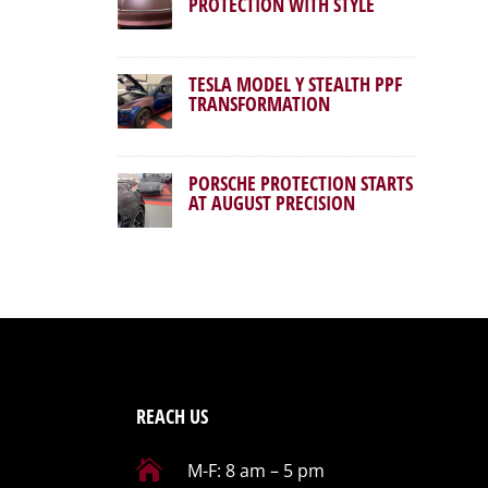
PROTECTION WITH STYLE
TESLA MODEL Y STEALTH PPF
TRANSFORMATION
PORSCHE PROTECTION STARTS
AT AUGUST PRECISION
REACH US

M-F: 8 am – 5 pm