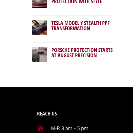
PROTECTION WITH STYLE
TESLA MODEL Y STEALTH PPF
TRANSFORMATION
PORSCHE PROTECTION STARTS
AT AUGUST PRECISION
REACH US

M-F: 8 am – 5 pm