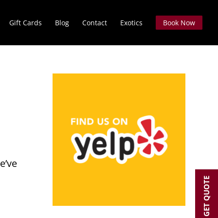
Gift Cards
Blog
Contact
Exotics
Book Now
e’ve
GET QUOTE