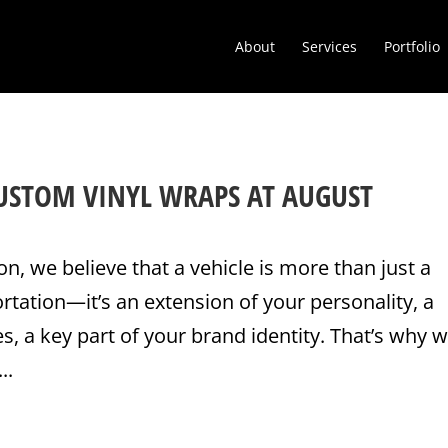
About
Services
Portfolio
CUSTOM VINYL WRAPS AT AUGUST
on, we believe that a vehicle is more than just a
tation—it’s an extension of your personality, a
s, a key part of your brand identity. That’s why w
..