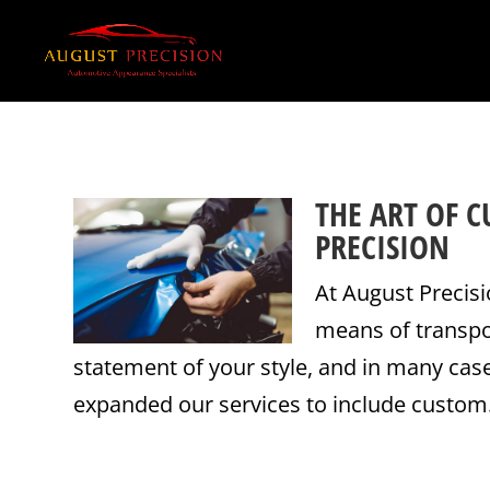
THE ART OF 
PRECISION
At August Precisi
means of transpor
statement of your style, and in many case
expanded our services to include custom.