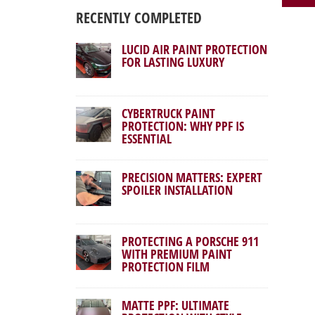
RECENTLY COMPLETED
LUCID AIR PAINT PROTECTION
FOR LASTING LUXURY
CYBERTRUCK PAINT
PROTECTION: WHY PPF IS
ESSENTIAL
PRECISION MATTERS: EXPERT
SPOILER INSTALLATION
PROTECTING A PORSCHE 911
WITH PREMIUM PAINT
PROTECTION FILM
MATTE PPF: ULTIMATE