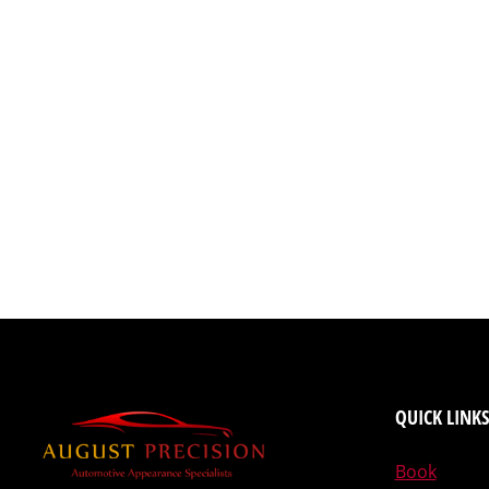
QUICK LINKS
Book