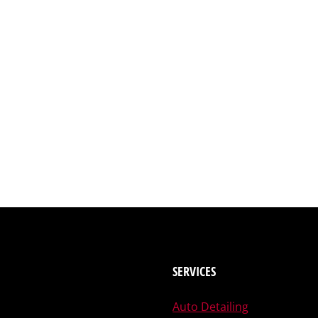
SERVICES
Auto Detailing