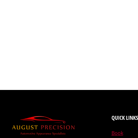
QUICK LINKS
Book