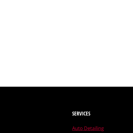
SERVICES
Auto Detailing