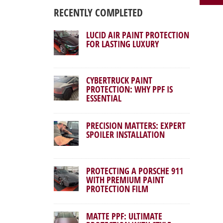
RECENTLY COMPLETED
LUCID AIR PAINT PROTECTION
FOR LASTING LUXURY
CYBERTRUCK PAINT
PROTECTION: WHY PPF IS
ESSENTIAL
PRECISION MATTERS: EXPERT
SPOILER INSTALLATION
PROTECTING A PORSCHE 911
WITH PREMIUM PAINT
PROTECTION FILM
MATTE PPF: ULTIMATE