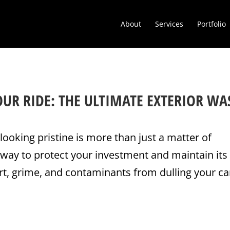
About
Services
Portfolio
OUR RIDE: THE ULTIMATE EXTERIOR WA
looking pristine is more than just a matter of
 way to protect your investment and maintain its
rt, grime, and contaminants from dulling your ca