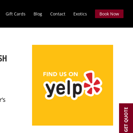
Gift Cards
Blog
Contact
Exotics
Book Now
SH
r’s
GET QUOTE