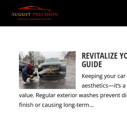
REVITALIZE Y
GUIDE
Keeping your car 
aesthetics—it’s a
value. Regular exterior washes prevent di
finish or causing long-term...