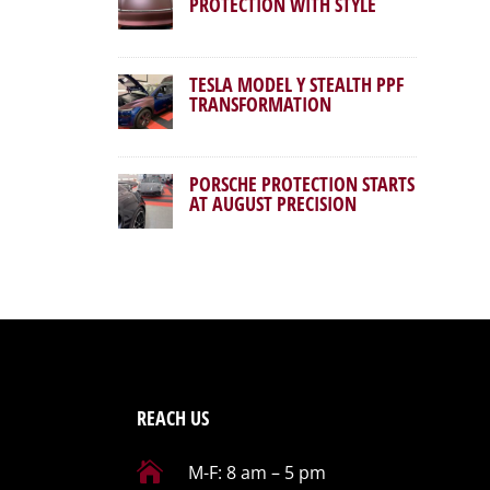
PROTECTION WITH STYLE
TESLA MODEL Y STEALTH PPF
TRANSFORMATION
PORSCHE PROTECTION STARTS
AT AUGUST PRECISION
REACH US

M-F: 8 am – 5 pm