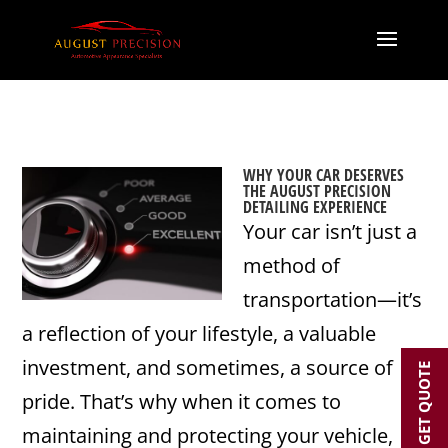
WHY YOUR CAR DESERVES
THE AUGUST PRECISION
DETAILING EXPERIENCE
Your car isn’t just a
method of
transportation—it’s
a reflection of your lifestyle, a valuable
investment, and sometimes, a source of
GET QUOTE
pride. That’s why when it comes to
maintaining and protecting your vehicle,