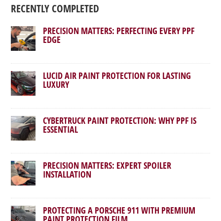
RECENTLY COMPLETED
PRECISION MATTERS: PERFECTING EVERY PPF
EDGE
LUCID AIR PAINT PROTECTION FOR LASTING
LUXURY
CYBERTRUCK PAINT PROTECTION: WHY PPF IS
ESSENTIAL
PRECISION MATTERS: EXPERT SPOILER
INSTALLATION
PROTECTING A PORSCHE 911 WITH PREMIUM
PAINT PROTECTION FILM