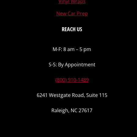
Vinyl Wraps
New Car Prep
REACH US
M-F: 8 am – 5 pm
S-S: By Appointment
(800) 910-1489
6241 Westgate Road, Suite 115
Raleigh, NC 27617