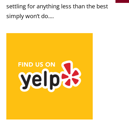
settling for anything less than the best
simply won’t do....