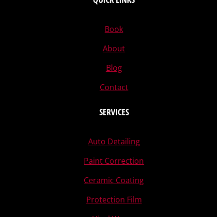
Book
About
Blog
Contact
SERVICES
Auto Detailing
Paint Correction
Ceramic Coating
Protection Film