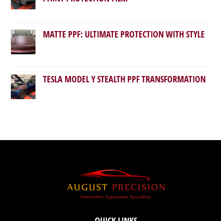
MATTE PPF: ULTIMATE PROTECTION WITH STYLE
TESLA MODEL Y STEALTH PPF TRANSFORMATION
QUICK LINKS