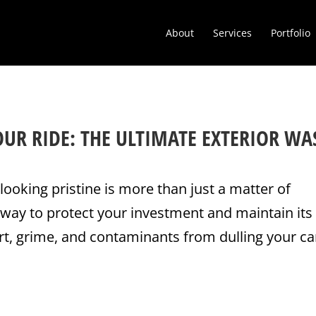
About
Services
Portfolio
OUR RIDE: THE ULTIMATE EXTERIOR WA
looking pristine is more than just a matter of
 way to protect your investment and maintain its
rt, grime, and contaminants from dulling your ca