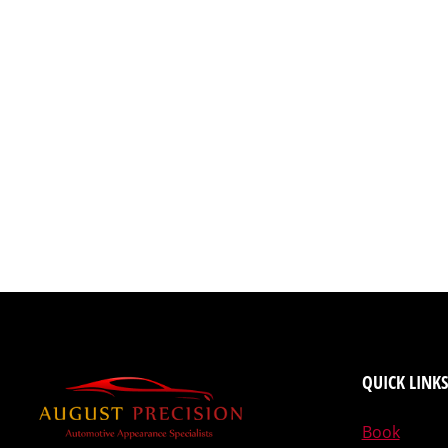
QUICK LINKS
Book