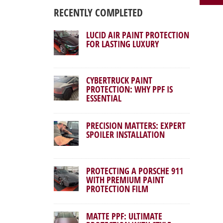
RECENTLY COMPLETED
LUCID AIR PAINT PROTECTION
FOR LASTING LUXURY
CYBERTRUCK PAINT
PROTECTION: WHY PPF IS
ESSENTIAL
PRECISION MATTERS: EXPERT
SPOILER INSTALLATION
PROTECTING A PORSCHE 911
WITH PREMIUM PAINT
PROTECTION FILM
MATTE PPF: ULTIMATE