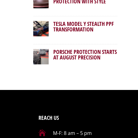
PROTECTION WITH STYLE
TESLA MODEL Y STEALTH PPF
TRANSFORMATION
PORSCHE PROTECTION STARTS
AT AUGUST PRECISION
REACH US

M-F: 8 am – 5 pm