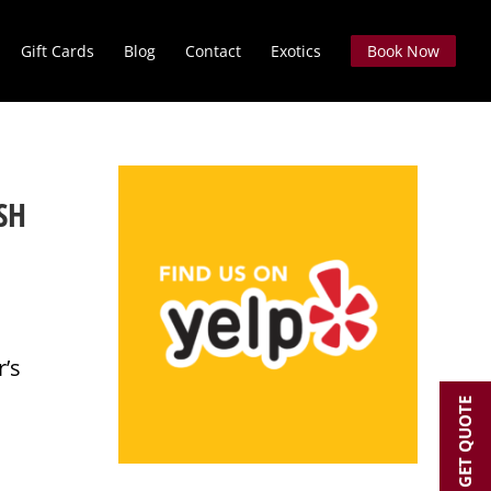
Gift Cards
Blog
Contact
Exotics
Book Now
SH
r’s
GET QUOTE