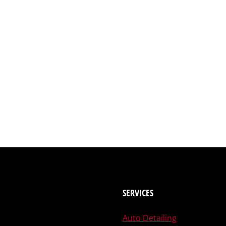
SERVICES
Auto Detailing