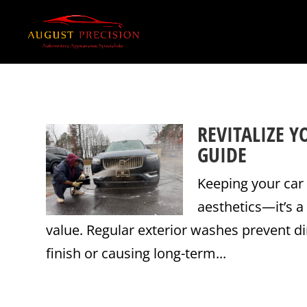
REVITALIZE Y
GUIDE
Keeping your car 
aesthetics—it’s a
value. Regular exterior washes prevent di
finish or causing long-term...