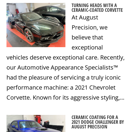
TURNING HEADS WITH A
CERAMIC-COATED CORVETTE
At August
Precision, we
believe that
exceptional
vehicles deserve exceptional care. Recently,
our Automotive Appearance Specialists™
had the pleasure of servicing a truly iconic
performance machine: a 2021 Chevrolet
Corvette. Known for its aggressive styling,...
CERAMIC COATING FOR A
2021 DODGE CHALLENGER BY
AUGUST PRECISION