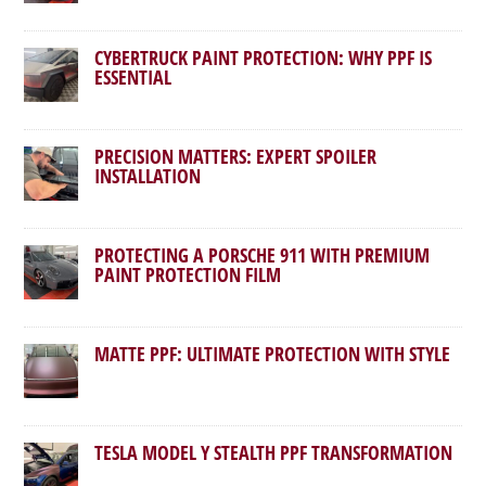
CYBERTRUCK PAINT PROTECTION: WHY PPF IS
ESSENTIAL
PRECISION MATTERS: EXPERT SPOILER
INSTALLATION
PROTECTING A PORSCHE 911 WITH PREMIUM
PAINT PROTECTION FILM
MATTE PPF: ULTIMATE PROTECTION WITH STYLE
TESLA MODEL Y STEALTH PPF TRANSFORMATION