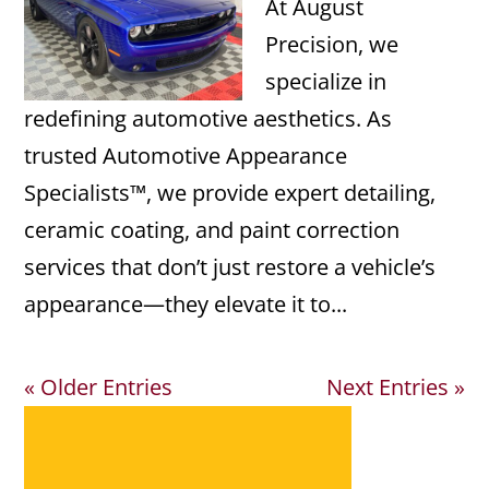
At August
Precision, we
specialize in
redefining automotive aesthetics. As
trusted Automotive Appearance
Specialists™, we provide expert detailing,
ceramic coating, and paint correction
services that don’t just restore a vehicle’s
appearance—they elevate it to...
« Older Entries
Next Entries »