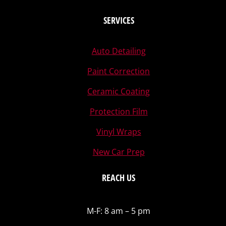
SERVICES
Auto Detailing
Paint Correction
Ceramic Coating
Protection Film
Vinyl Wraps
New Car Prep
REACH US
M-F: 8 am – 5 pm