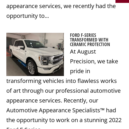
appearance services, we recently had the
opportunity to...
FORD F-SERIES
TRANSFORMED WITH
CERAMIC PROTECTION
At August
Precision, we take
pride in
transforming vehicles into flawless works
of art through our professional automotive
appearance services. Recently, our
Automotive Appearance Specialists™ had
the opportunity to work on a stunning 2022