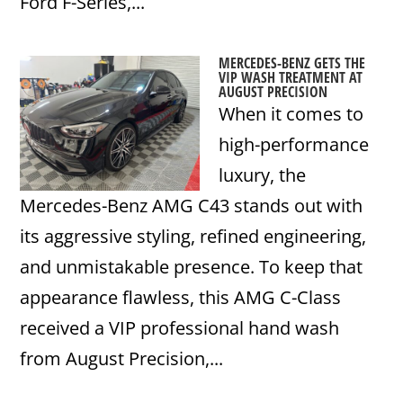
Ford F-Series,...
MERCEDES-BENZ GETS THE
VIP WASH TREATMENT AT
AUGUST PRECISION
When it comes to
high-performance
luxury, the
Mercedes-Benz AMG C43 stands out with
its aggressive styling, refined engineering,
and unmistakable presence. To keep that
appearance flawless, this AMG C-Class
received a VIP professional hand wash
from August Precision,...