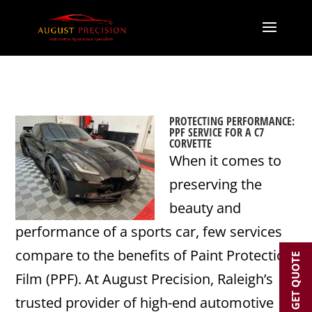
PROTECTING PERFORMANCE:
PPF SERVICE FOR A C7
CORVETTE
When it comes to
preserving the
beauty and
performance of a sports car, few services
compare to the benefits of Paint Protection
GET QUOTE
Film (PPF). At August Precision, Raleigh’s
trusted provider of high-end automotive