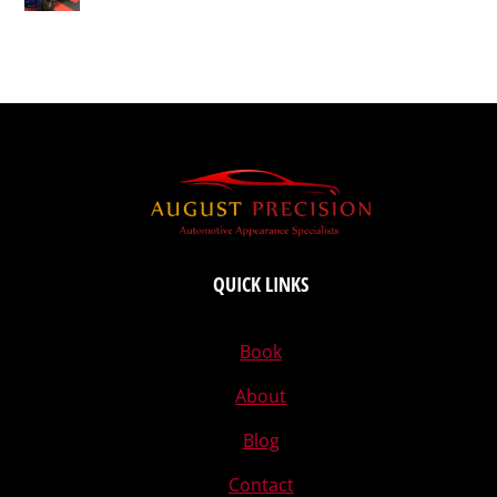
QUICK LINKS
Book
About
Blog
Contact