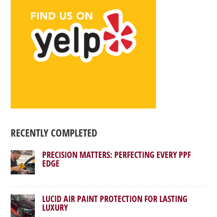
RECENTLY COMPLETED
PRECISION MATTERS: PERFECTING EVERY PPF
EDGE
LUCID AIR PAINT PROTECTION FOR LASTING
LUXURY