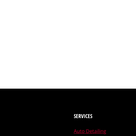
SERVICES
Auto Detailing