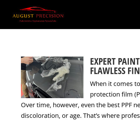
EXPERT PAIN
FLAWLESS FIN
When it comes to 
protection film (
Over time, however, even the best PPF n
discoloration, or age. That’s where profess