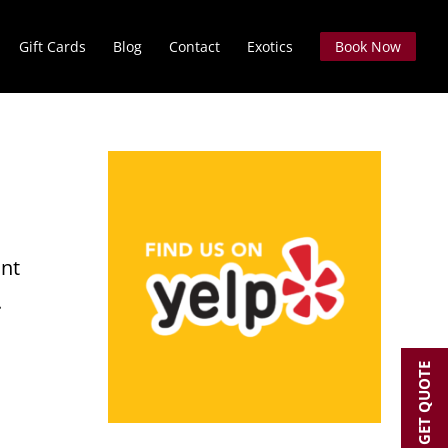
Gift Cards
Blog
Contact
Exotics
Book Now
int
.
GET QUOTE