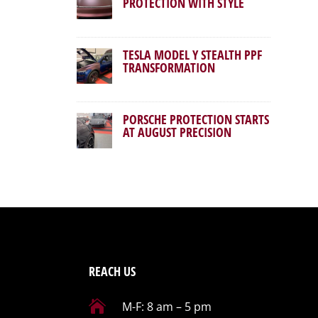
PROTECTION WITH STYLE
TESLA MODEL Y STEALTH PPF
TRANSFORMATION
PORSCHE PROTECTION STARTS
AT AUGUST PRECISION
REACH US

M-F: 8 am – 5 pm