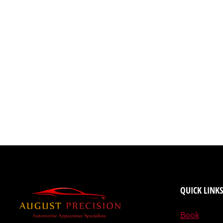
QUICK LINKS
Book