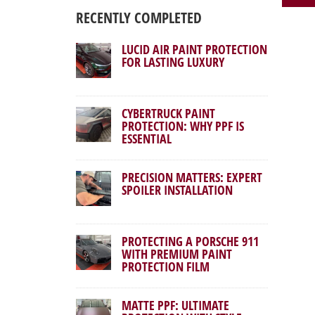
RECENTLY COMPLETED
LUCID AIR PAINT PROTECTION
FOR LASTING LUXURY
CYBERTRUCK PAINT
PROTECTION: WHY PPF IS
ESSENTIAL
PRECISION MATTERS: EXPERT
SPOILER INSTALLATION
PROTECTING A PORSCHE 911
WITH PREMIUM PAINT
PROTECTION FILM
MATTE PPF: ULTIMATE