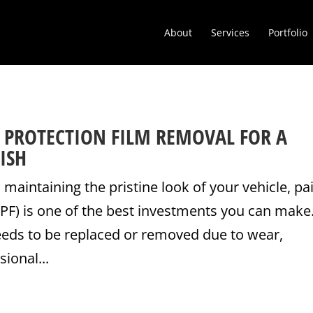
About
Services
Portfolio
T PROTECTION FILM REMOVAL FOR A
ISH
maintaining the pristine look of your vehicle, pa
PPF) is one of the best investments you can make
eeds to be replaced or removed due to wear,
ional...