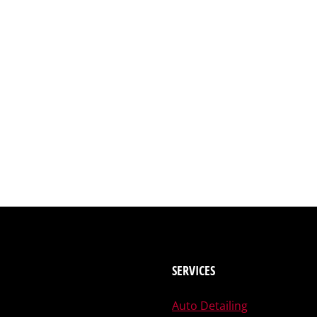
SERVICES
Auto Detailing