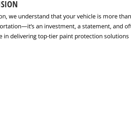
ISION
on, we understand that your vehicle is more than
ortation—it’s an investment, a statement, and of
 in delivering top-tier paint protection solutions