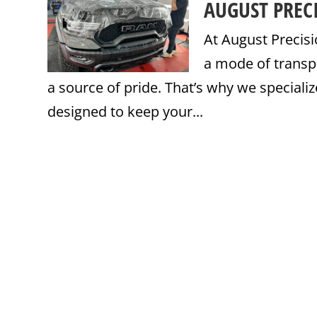
AUGUST PREC
At August Precisi
a mode of transp
a source of pride. That’s why we specialize
designed to keep your...