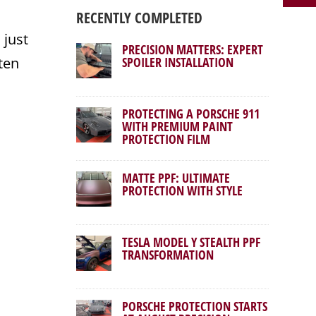
RECENTLY COMPLETED
 just
PRECISION MATTERS: EXPERT
ten
SPOILER INSTALLATION
PROTECTING A PORSCHE 911
WITH PREMIUM PAINT
PROTECTION FILM
MATTE PPF: ULTIMATE
PROTECTION WITH STYLE
TESLA MODEL Y STEALTH PPF
TRANSFORMATION
PORSCHE PROTECTION STARTS