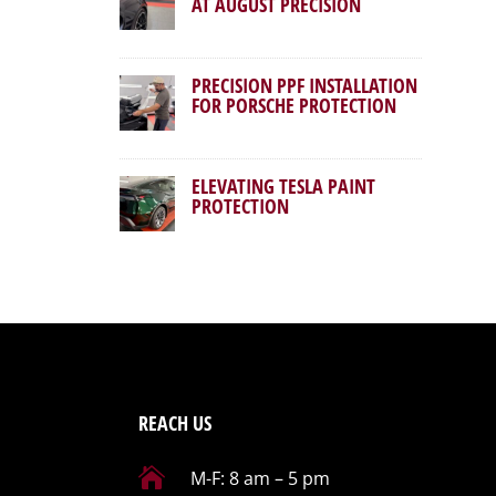
AT AUGUST PRECISION
PRECISION PPF INSTALLATION
FOR PORSCHE PROTECTION
ELEVATING TESLA PAINT
PROTECTION
REACH US

M-F: 8 am – 5 pm