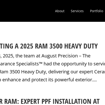
About
Services
Portfolio
TING A 2025 RAM 3500 HEAVY DUTY
 2025, the team at August Precision – The
rance Specialists™ had the opportunity to servi
am 3500 Heavy Duty, delivering our expert Cer
o enhance and protect its powerful exterior....
 RAM: EXPERT PPF INSTALLATION AT