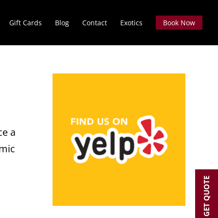
Gift Cards
Blog
Contact
Exotics
Book Now
ce a
amic
GET QUOTE