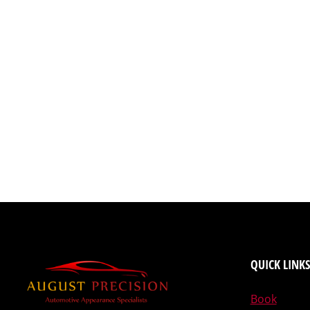
QUICK LINKS
Book