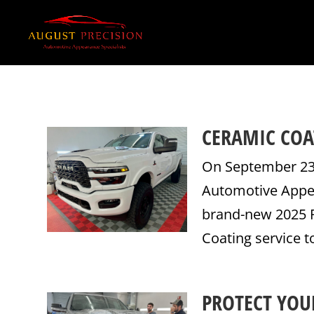
CERAMIC COA
On September 23,
Automotive Appea
brand-new 2025 R
Coating service t
PROTECT YOUR