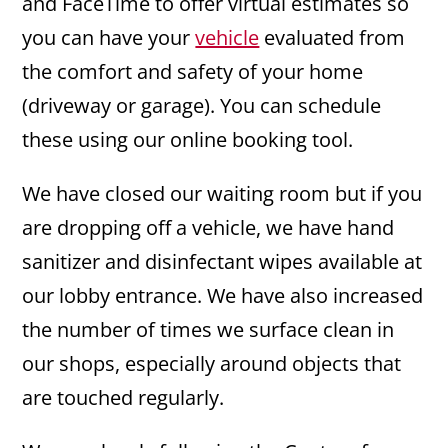
and FaceTime to offer virtual estimates so
you can have your
vehicle
evaluated from
the comfort and safety of your home
(driveway or garage). You can schedule
these using our online booking tool.
We have closed our waiting room but if you
are dropping off a vehicle, we have hand
sanitizer and disinfectant wipes available at
our lobby entrance. We have also increased
the number of times we surface clean in
our shops, especially around objects that
are touched regularly.