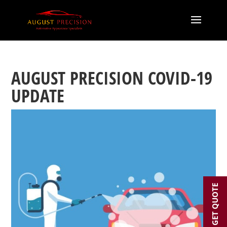
AUGUST PRECISION COVID-19
UPDATE
GET QUOTE