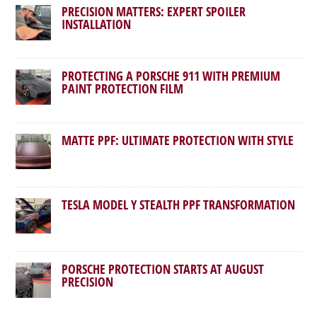
PRECISION MATTERS: EXPERT SPOILER
INSTALLATION
PROTECTING A PORSCHE 911 WITH PREMIUM
PAINT PROTECTION FILM
MATTE PPF: ULTIMATE PROTECTION WITH STYLE
TESLA MODEL Y STEALTH PPF TRANSFORMATION
PORSCHE PROTECTION STARTS AT AUGUST
PRECISION