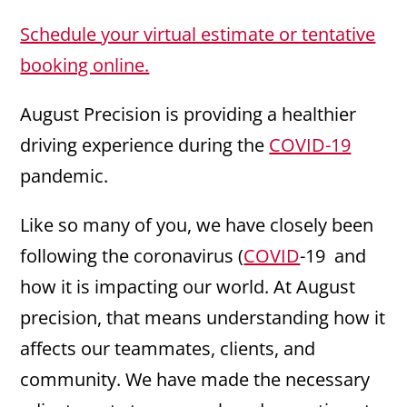
Schedule your virtual estimate or tentative
booking online.
August Precision is providing a healthier
driving experience during the
COVID-19
pandemic.
Like so many of you, we have closely been
following the coronavirus (
COVID
-19 and
how it is impacting our world. At August
precision, that means understanding how it
affects our teammates, clients, and
community. We have made the necessary