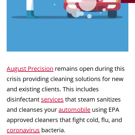
August Precision
remains open during this
crisis providing cleaning solutions for new
and existing clients. This includes
disinfectant
services
that steam sanitizes
and cleanses your
automobile
using EPA
approved cleaners that fight cold, flu, and
coronavirus
bacteria.