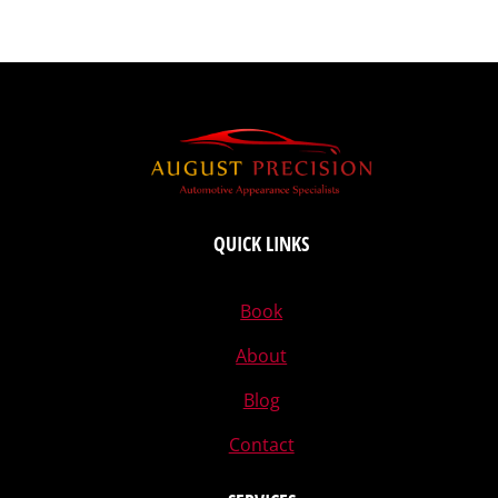
QUICK LINKS
Book
About
Blog
Contact