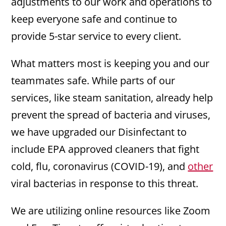
adjustments to our work and operations to
keep everyone safe and continue to
provide 5-star service to every client.
What matters most is keeping you and our
teammates safe. While parts of our
services, like steam sanitation, already help
prevent the spread of bacteria and viruses,
we have upgraded our Disinfectant to
include EPA approved cleaners that fight
cold, flu, coronavirus (COVID-19), and
other
viral bacterias in response to this threat.
We are utilizing online resources like Zoom