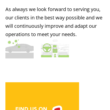
As always we look forward to serving you,
our clients in the best way possible and we
will continuously improve and adapt our
operations to meet your needs.