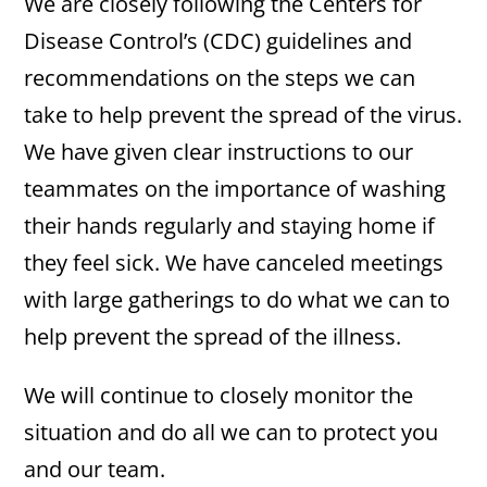
We are closely following the Centers for
Disease Control’s (CDC) guidelines and
recommendations on the steps we can
take to help prevent the spread of the virus.
We have given clear instructions to our
teammates on the importance of washing
their hands regularly and staying home if
they feel sick. We have canceled meetings
with large gatherings to do what we can to
help prevent the spread of the illness.
We will continue to closely monitor the
situation and do all we can to protect you
and our team.