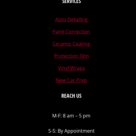
SERVICES
Auto Detailing
Paint Correction
Ceramic Coating
Protection Film
Vinyl Wraps
New Car Prep
REACH US
M-F: 8 am – 5 pm
S-S: By Appointment