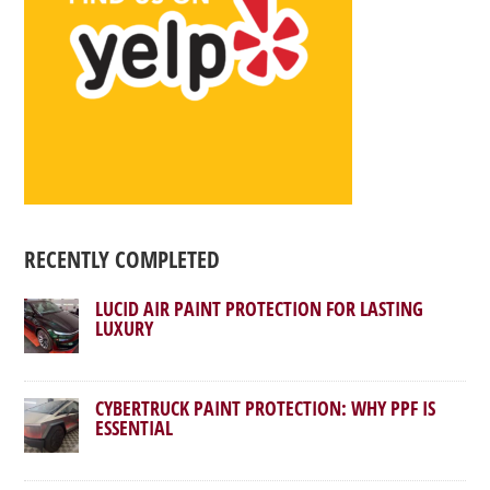
RECENTLY COMPLETED
LUCID AIR PAINT PROTECTION FOR LASTING
LUXURY
CYBERTRUCK PAINT PROTECTION: WHY PPF IS
ESSENTIAL