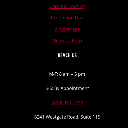
Ceramic Coating
Protection Film
Vinyl Wraps
New Car Prep
REACH US
M-F: 8 am – 5 pm
S-S: By Appointment
(800) 910-1489
6241 Westgate Road, Suite 115