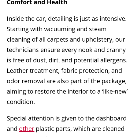
Comfort and Health
Inside the car, detailing is just as intensive.
Starting with vacuuming and steam
cleaning of all carpets and upholstery, our
technicians ensure every nook and cranny
is free of dust, dirt, and potential allergens.
Leather treatment, fabric protection, and
odor removal are also part of the package,
aiming to restore the interior to a ‘like-new’
condition.
Special attention is given to the dashboard
and
other
plastic parts, which are cleaned