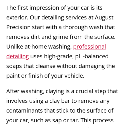
The first impression of your car is its
exterior. Our detailing services at August
Precision start with a thorough wash that
removes dirt and grime from the surface.
Unlike at-home washing,
professional
detailing
uses high-grade, pH-balanced
soaps that cleanse without damaging the
paint or finish of your vehicle.
After washing, claying is a crucial step that
involves using a clay bar to remove any
contaminants that stick to the surface of
your car, such as sap or tar. This process