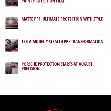
PAINT PROTECTION FILM
MATTE PPF: ULTIMATE PROTECTION WITH STYLE
TESLA MODEL Y STEALTH PPF TRANSFORMATION
PORSCHE PROTECTION STARTS AT AUGUST
PRECISION