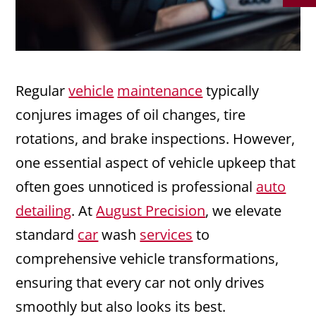
Regular
vehicle
maintenance
typically
conjures images of oil changes, tire
rotations, and brake inspections. However,
one essential aspect of vehicle upkeep that
often goes unnoticed is professional
auto
detailing
. At
August Precision
, we elevate
standard
car
wash
services
to
comprehensive vehicle transformations,
ensuring that every car not only drives
smoothly but also looks its best.