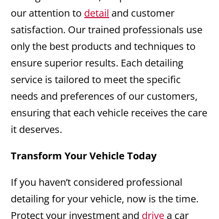
our attention to
detail
and customer
satisfaction. Our trained professionals use
only the best products and techniques to
ensure superior results. Each detailing
service is tailored to meet the specific
needs and preferences of our customers,
ensuring that each vehicle receives the care
it deserves.
Transform Your Vehicle Today
If you haven’t considered professional
detailing for your vehicle, now is the time.
Protect your investment and
drive
a car