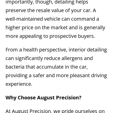
importantly, though, detailing helps
preserve the resale value of your car. A
well-maintained vehicle can command a
higher price on the market and is generally
more appealing to prospective buyers.
From a health perspective, interior detailing
can significantly reduce allergens and
bacteria that accumulate in the car,
providing a safer and more pleasant driving
experience.
Why Choose August Precision?
At August Precision, we pride ourselves on