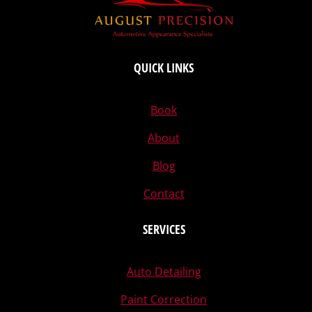
QUICK LINKS
Book
About
Blog
Contact
SERVICES
Auto Detailing
Paint Correction