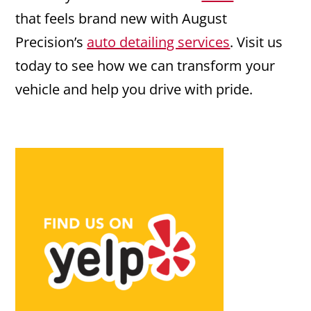
that feels brand new with August
Precision’s
auto detailing services
. Visit us
today to see how we can transform your
vehicle and help you drive with pride.