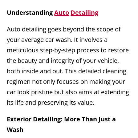
Understanding
Auto
Detailing
Auto detailing goes beyond the scope of
your average car wash. It involves a
meticulous step-by-step process to restore
the beauty and integrity of your vehicle,
both inside and out. This detailed cleaning
regimen not only focuses on making your
car look pristine but also aims at extending
its life and preserving its value.
Exterior Detailing: More Than Just a
Wash