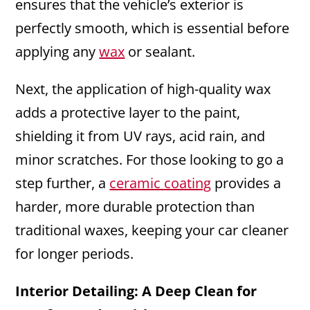
ensures that the vehicle’s exterior is
perfectly smooth, which is essential before
applying any
wax
or sealant.
Next, the application of high-quality wax
adds a protective layer to the paint,
shielding it from UV rays, acid rain, and
minor scratches. For those looking to go a
step further, a
ceramic coating
provides a
harder, more durable protection than
traditional waxes, keeping your car cleaner
for longer periods.
Interior Detailing: A Deep Clean for