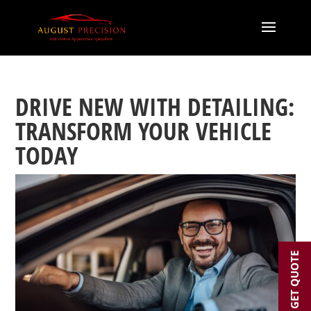
DRIVE NEW WITH DETAILING:
TRANSFORM YOUR VEHICLE
TODAY
GET QUOTE