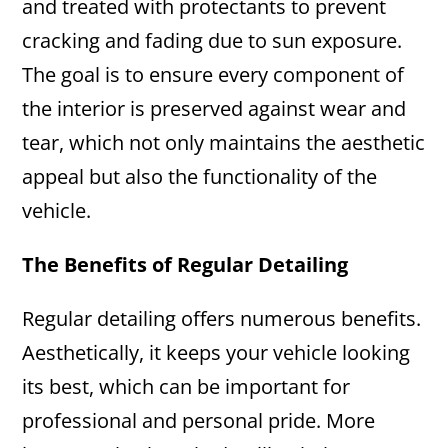
and treated with protectants to prevent
cracking and fading due to sun exposure.
The goal is to ensure every component of
the interior is preserved against wear and
tear, which not only maintains the aesthetic
appeal but also the functionality of the
vehicle.
The Benefits of Regular Detailing
Regular detailing offers numerous benefits.
Aesthetically, it keeps your vehicle looking
its best, which can be important for
professional and personal pride. More