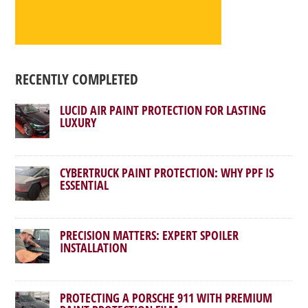
RECENTLY COMPLETED
LUCID AIR PAINT PROTECTION FOR LASTING
LUXURY
CYBERTRUCK PAINT PROTECTION: WHY PPF IS
ESSENTIAL
PRECISION MATTERS: EXPERT SPOILER
INSTALLATION
PROTECTING A PORSCHE 911 WITH PREMIUM