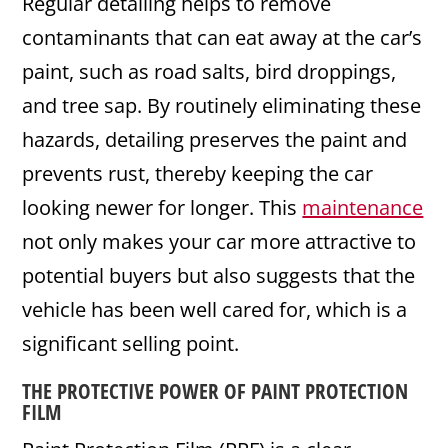
Regular detailing helps to remove
contaminants that can eat away at the car’s
paint, such as road salts, bird droppings,
and tree sap. By routinely eliminating these
hazards, detailing preserves the paint and
prevents rust, thereby keeping the car
looking newer for longer. This
maintenance
not only makes your car more attractive to
potential buyers but also suggests that the
vehicle has been well cared for, which is a
significant selling point.
THE PROTECTIVE POWER OF
PAINT PROTECTION
FILM