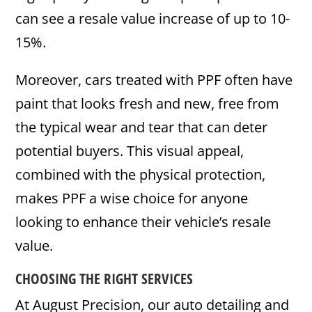
can see a resale value increase of up to 10-
15%.
Moreover, cars treated with PPF often have
paint that looks fresh and new, free from
the typical wear and tear that can deter
potential buyers. This visual appeal,
combined with the physical protection,
makes PPF a wise choice for anyone
looking to enhance their vehicle’s resale
value.
CHOOSING THE RIGHT SERVICES
At August Precision, our auto detailing and