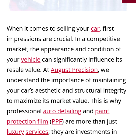
When it comes to selling your
car
, first
impressions are crucial. In a competitive
market, the appearance and condition of
your
vehicle
can significantly influence its
resale value. At
August Precision
, we
understand the importance of maintaining
your car’s aesthetic and structural integrity
to maximize its market value. This is why
professional
auto detailing
and
paint
protection film
(
PPF
) are more than just
luxury
services
; they are investments in