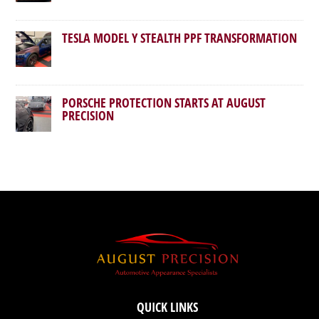
TESLA MODEL Y STEALTH PPF TRANSFORMATION
PORSCHE PROTECTION STARTS AT AUGUST
PRECISION
QUICK LINKS