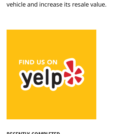
vehicle and increase its resale value.