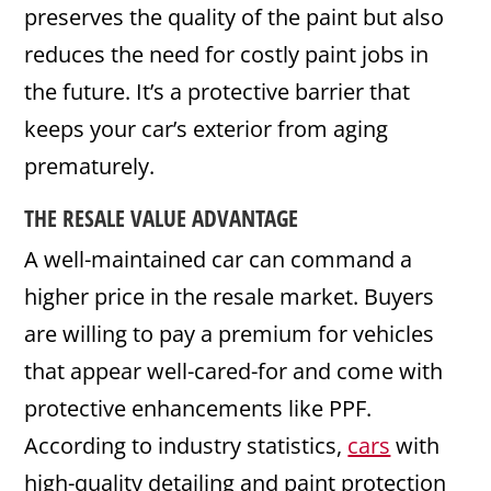
preserves the quality of the paint but also
reduces the need for costly paint jobs in
the future. It’s a protective barrier that
keeps your car’s exterior from aging
prematurely.
THE RESALE VALUE ADVANTAGE
A well-maintained car can command a
higher price in the resale market. Buyers
are willing to pay a premium for vehicles
that appear well-cared-for and come with
protective enhancements like PPF.
According to industry statistics,
cars
with
high-quality detailing and paint protection