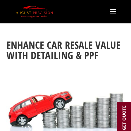
ENHANCE CAR RESALE VALUE
WITH DETAILING & PPF
GET QUOTE