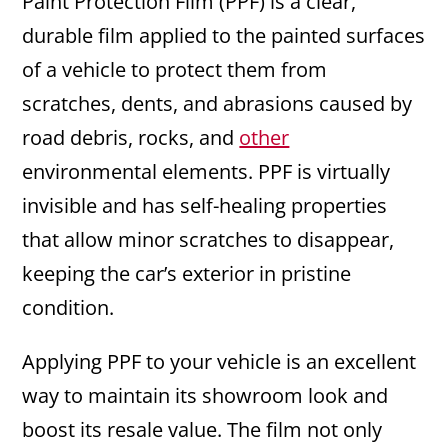
Paint Protection Film (PPF) is a clear,
durable film applied to the painted surfaces
of a vehicle to protect them from
scratches, dents, and abrasions caused by
road debris, rocks, and
other
environmental elements. PPF is virtually
invisible and has self-healing properties
that allow minor scratches to disappear,
keeping the car’s exterior in pristine
condition.
Applying PPF to your vehicle is an excellent
way to maintain its showroom look and
boost its resale value. The film not only