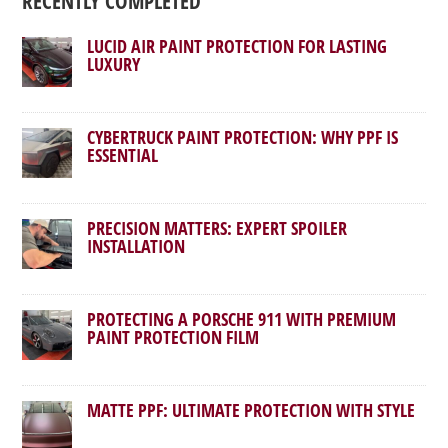
RECENTLY COMPLETED
LUCID AIR PAINT PROTECTION FOR LASTING
LUXURY
CYBERTRUCK PAINT PROTECTION: WHY PPF IS
ESSENTIAL
PRECISION MATTERS: EXPERT SPOILER
INSTALLATION
PROTECTING A PORSCHE 911 WITH PREMIUM
PAINT PROTECTION FILM
MATTE PPF: ULTIMATE PROTECTION WITH STYLE