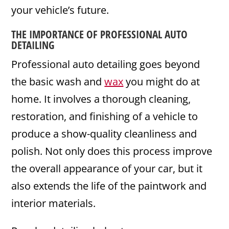
your vehicle’s future.
THE IMPORTANCE OF PROFESSIONAL
AUTO
DETAILING
Professional auto detailing goes beyond
the basic wash and
wax
you might do at
home. It involves a thorough cleaning,
restoration, and finishing of a vehicle to
produce a show-quality cleanliness and
polish. Not only does this process improve
the overall appearance of your car, but it
also extends the life of the paintwork and
interior materials.