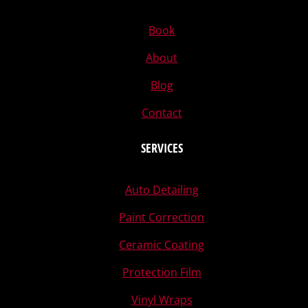
Book
About
Blog
Contact
SERVICES
Auto Detailing
Paint Correction
Ceramic Coating
Protection Film
Vinyl Wraps