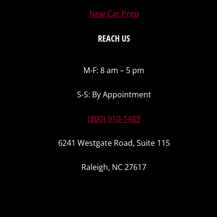
New Car Prep
REACH US
M-F: 8 am – 5 pm
S-S: By Appointment
(800) 910-1489
6241 Westgate Road, Suite 115
Raleigh, NC 27617