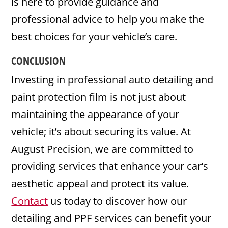
is here to provide guidance and
professional advice to help you make the
best choices for your vehicle’s care.
CONCLUSION
Investing in professional auto detailing and
paint protection film is not just about
maintaining the appearance of your
vehicle; it’s about securing its value. At
August Precision, we are committed to
providing services that enhance your car’s
aesthetic appeal and protect its value.
Contact
us today to discover how our
detailing and PPF services can benefit your