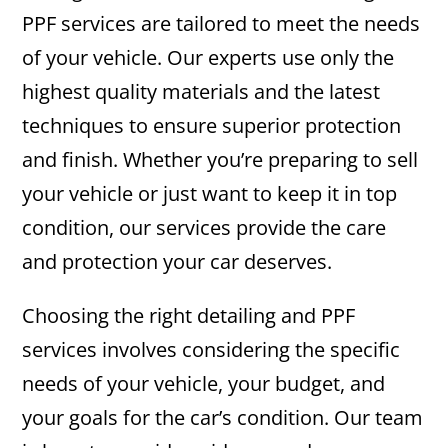
PPF services are tailored to meet the needs
of your vehicle. Our experts use only the
highest quality materials and the latest
techniques to ensure superior protection
and finish. Whether you’re preparing to sell
your vehicle or just want to keep it in top
condition, our services provide the care
and protection your car deserves.
Choosing the right detailing and PPF
services involves considering the specific
needs of your vehicle, your budget, and
your goals for the car’s condition. Our team