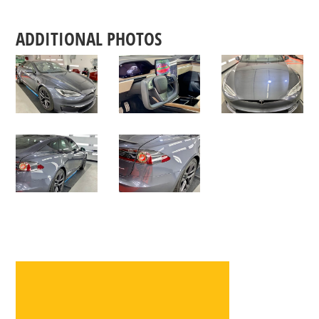
ADDITIONAL PHOTOS