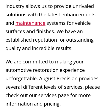
industry allows us to provide unrivaled
solutions with the latest enhancements
and
maintenance
systems for vehicle
surfaces and finishes. We have an
established reputation for outstanding
quality and incredible results.
We are committed to making your
automotive restoration experience
unforgettable. August Precision provides
several different levels of services, please
check out our services page for more
information and pricing.