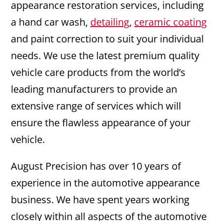
appearance restoration services, including
a hand car wash,
detailing
,
ceramic coating
and paint correction to suit your individual
needs. We use the latest premium quality
vehicle care products from the world’s
leading manufacturers to provide an
extensive range of services which will
ensure the flawless appearance of your
vehicle.
August Precision has over 10 years of
experience in the automotive appearance
business. We have spent years working
closely within all aspects of the automotive