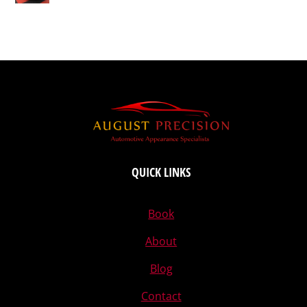
QUICK LINKS
Book
About
Blog
Contact