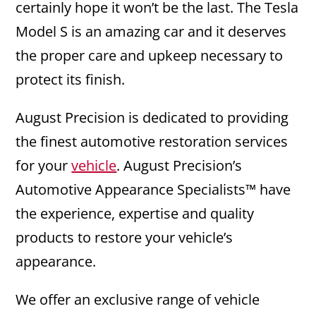
certainly hope it won’t be the last. The Tesla
Model S is an amazing car and it deserves
the proper care and upkeep necessary to
protect its finish.
August Precision is dedicated to providing
the finest automotive restoration services
for your
vehicle
. August Precision’s
Automotive Appearance Specialists™ have
the experience, expertise and quality
products to restore your vehicle’s
appearance.
We offer an exclusive range of vehicle