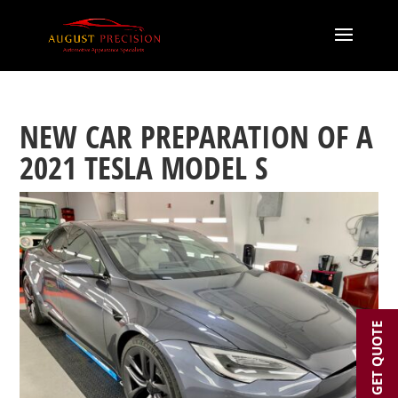
NEW CAR PREPARATION OF A
2021 TESLA MODEL S
GET QUOTE