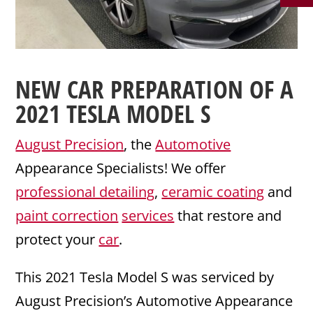
NEW CAR PREPARATION
OF A
2021
TESLA
MODEL S
August Precision
, the
Automotive
Appearance Specialists! We offer
professional detailing
,
ceramic coating
and
paint correction
services
that restore and
protect your
car
.
This 2021 Tesla Model S was serviced by
August Precision’s Automotive Appearance