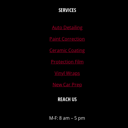
SERVICES
Auto Detailing
Paint Correction
Ceramic Coating
Protection Film
Vinyl Wraps
New Car Prep
REACH US
M-F: 8 am – 5 pm