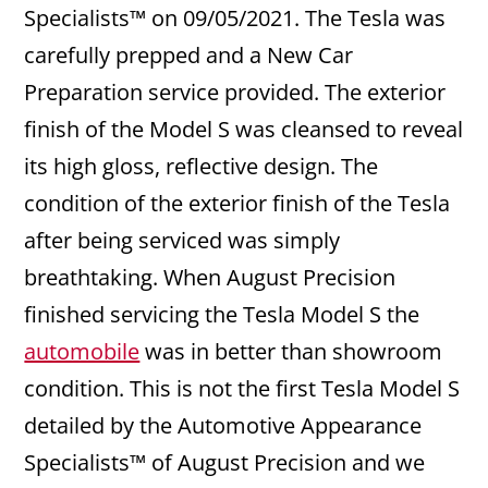
Specialists™ on 09/05/2021. The Tesla was
carefully prepped and a New Car
Preparation service provided. The exterior
finish of the Model S was cleansed to reveal
its high gloss, reflective design. The
condition of the exterior finish of the Tesla
after being serviced was simply
breathtaking. When August Precision
finished servicing the Tesla Model S the
automobile
was in better than showroom
condition. This is not the first Tesla Model S
detailed by the Automotive Appearance
Specialists™ of August Precision and we