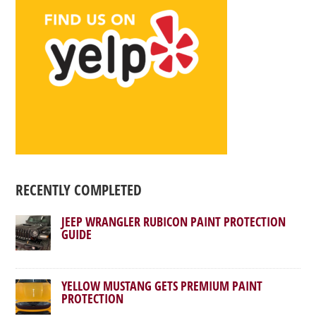
RECENTLY COMPLETED
JEEP WRANGLER RUBICON PAINT PROTECTION
GUIDE
YELLOW MUSTANG GETS PREMIUM PAINT
PROTECTION