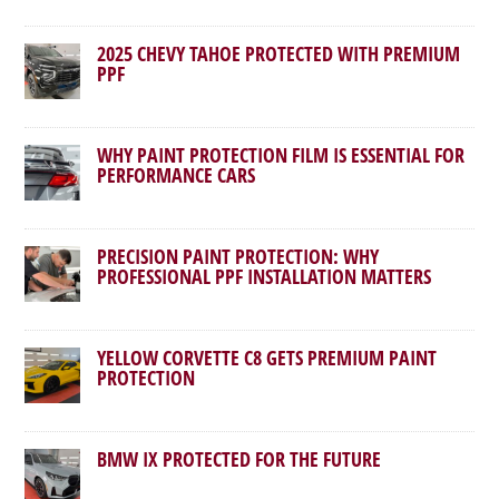
2025 CHEVY TAHOE PROTECTED WITH PREMIUM
PPF
WHY PAINT PROTECTION FILM IS ESSENTIAL FOR
PERFORMANCE CARS
PRECISION PAINT PROTECTION: WHY
PROFESSIONAL PPF INSTALLATION MATTERS
YELLOW CORVETTE C8 GETS PREMIUM PAINT
PROTECTION
BMW IX PROTECTED FOR THE FUTURE