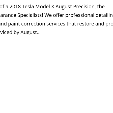
of a 2018 Tesla Model X August Precision, the
ance Specialists! We offer professional detailin
nd paint correction services that restore and pr
viced by August...