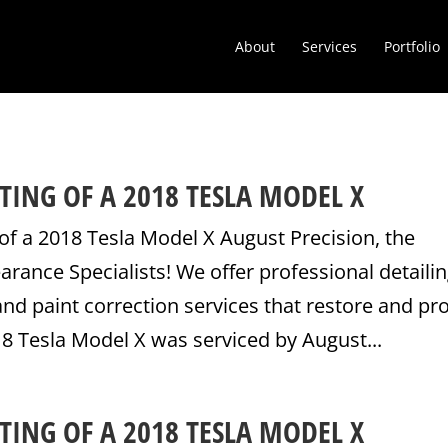
About
Services
Portfolio
TING OF A 2018 TESLA MODEL X
of a 2018 Tesla Model X August Precision, the
ance Specialists! We offer professional detailin
nd paint correction services that restore and pr
18 Tesla Model X was serviced by August...
TING OF A 2018 TESLA MODEL X