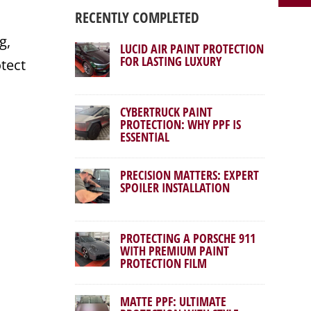
RECENTLY COMPLETED
g,
LUCID AIR PAINT PROTECTION
FOR LASTING LUXURY
otect
CYBERTRUCK PAINT
PROTECTION: WHY PPF IS
ESSENTIAL
PRECISION MATTERS: EXPERT
SPOILER INSTALLATION
PROTECTING A PORSCHE 911
WITH PREMIUM PAINT
PROTECTION FILM
MATTE PPF: ULTIMATE