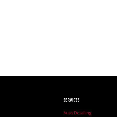
SERVICES
Auto Detailing