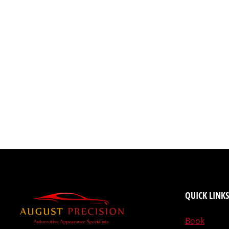
QUICK LINKS
Book