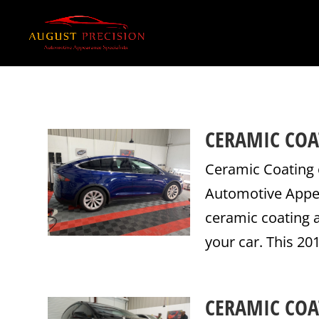
CERAMIC COA
Ceramic Coating 
Automotive Appear
ceramic coating a
your car. This 20
CERAMIC COA