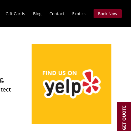
Gift Cards
Blog
Contact
Exotics
Book Now
g,
otect
GET QUOTE