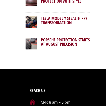
PROTECTION WITH STYLE
TESLA MODEL Y STEALTH PPF
TRANSFORMATION
PORSCHE PROTECTION STARTS
AT AUGUST PRECISION
REACH US

M-F: 8 am – 5 pm