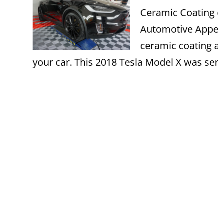
Ceramic Coating 
Automotive Appear
ceramic coating a
your car. This 2018 Tesla Model X was ser