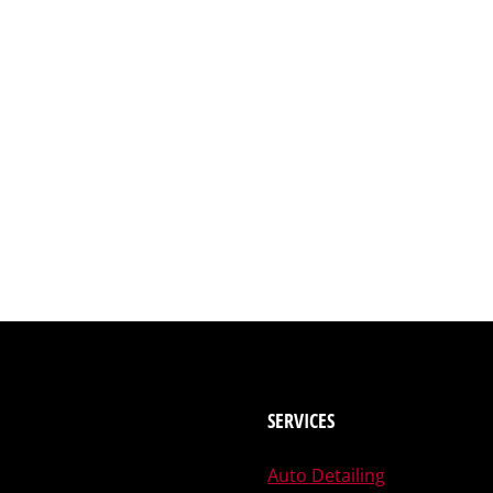
SERVICES
Auto Detailing