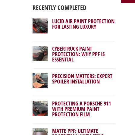
RECENTLY COMPLETED
LUCID AIR PAINT PROTECTION
FOR LASTING LUXURY
CYBERTRUCK PAINT
PROTECTION: WHY PPF IS
ESSENTIAL
PRECISION MATTERS: EXPERT
SPOILER INSTALLATION
PROTECTING A PORSCHE 911
WITH PREMIUM PAINT
PROTECTION FILM
MATTE PPF: ULTIMATE