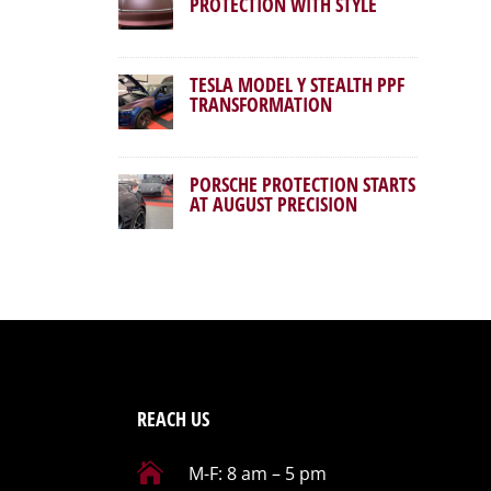
PROTECTION WITH STYLE
TESLA MODEL Y STEALTH PPF
TRANSFORMATION
PORSCHE PROTECTION STARTS
AT AUGUST PRECISION
REACH US

M-F: 8 am – 5 pm