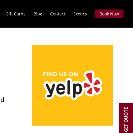
Gift Cards
Blog
Contact
Exotics
Book Now
O
ed
GET QUOTE