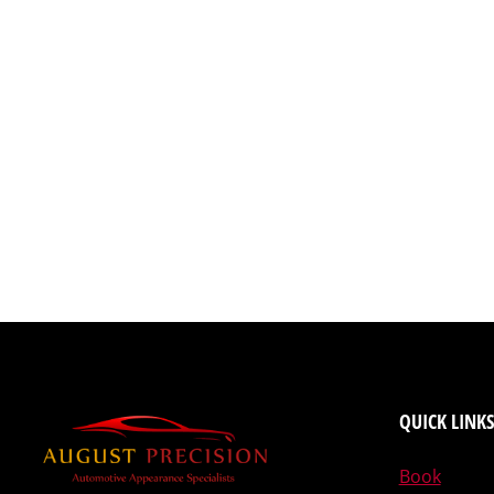
QUICK LINKS
Book