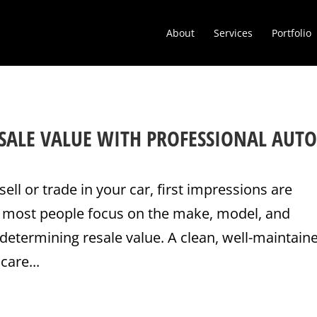
About
Services
Portfolio
SALE VALUE WITH PROFESSIONAL AUT
sell or trade in your car, first impressions are
e most people focus on the make, model, and
determining resale value. A clean, well-maintain
care...