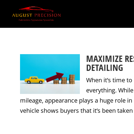
MAXIMIZE RE
DETAILING
When it’s time to 
everything. Whil
mileage, appearance plays a huge role in 
vehicle shows buyers that it’s been taken 