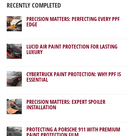
RECENTLY COMPLETED
PRECISION MATTERS: PERFECTING EVERY PPF
EDGE
LUCID AIR PAINT PROTECTION FOR LASTING
LUXURY
CYBERTRUCK PAINT PROTECTION: WHY PPF IS
ESSENTIAL
PRECISION MATTERS: EXPERT SPOILER
INSTALLATION
PROTECTING A PORSCHE 911 WITH PREMIUM
PAINT PROTECTION FILM