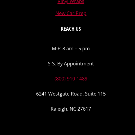
Vinyl Wraps
New Car Prep
REACH US
M-F: 8 am – 5 pm
S-S: By Appointment
(800) 910-1489
6241 Westgate Road, Suite 115
Raleigh, NC 27617