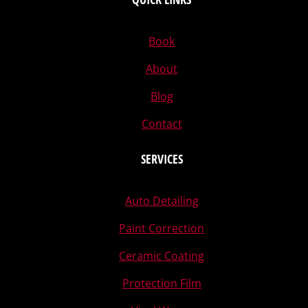
Book
About
Blog
Contact
SERVICES
Auto Detailing
Paint Correction
Ceramic Coating
Protection Film