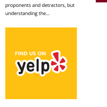
proponents and detractors, but
understanding the...