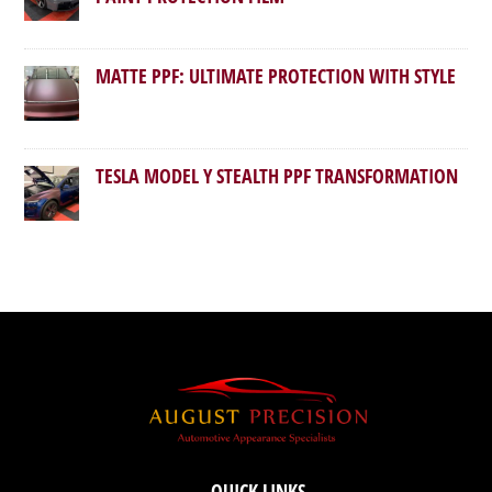
MATTE PPF: ULTIMATE PROTECTION WITH STYLE
TESLA MODEL Y STEALTH PPF TRANSFORMATION
QUICK LINKS