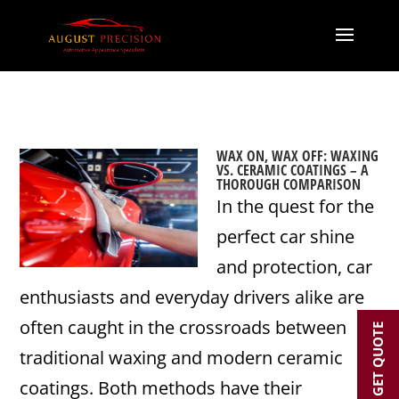
WAX ON, WAX OFF: WAXING
VS. CERAMIC COATINGS – A
THOROUGH COMPARISON
In the quest for the
perfect car shine
and protection, car
enthusiasts and everyday drivers alike are
often caught in the crossroads between
GET QUOTE
traditional waxing and modern ceramic
coatings. Both methods have their