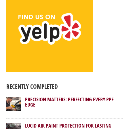
RECENTLY COMPLETED
PRECISION MATTERS: PERFECTING EVERY PPF
EDGE
LUCID AIR PAINT PROTECTION FOR LASTING