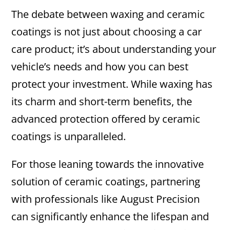
The debate between waxing and ceramic
coatings is not just about choosing a car
care product; it’s about understanding your
vehicle’s needs and how you can best
protect your investment. While waxing has
its charm and short-term benefits, the
advanced protection offered by ceramic
coatings is unparalleled.
For those leaning towards the innovative
solution of ceramic coatings, partnering
with professionals like August Precision
can significantly enhance the lifespan and