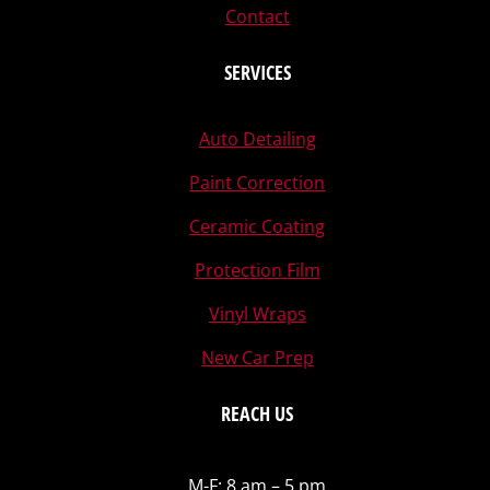
Contact
SERVICES
Auto Detailing
Paint Correction
Ceramic Coating
Protection Film
Vinyl Wraps
New Car Prep
REACH US
M-F: 8 am – 5 pm