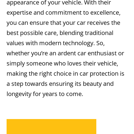
appearance of your vehicle. With their
expertise and commitment to excellence,
you can ensure that your car receives the
best possible care, blending traditional
values with modern technology. So,
whether you’re an ardent car enthusiast or
simply someone who loves their vehicle,
making the right choice in car protection is
a step towards ensuring its beauty and
longevity for years to come.