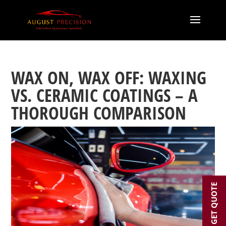
WAX ON, WAX OFF: WAXING
VS. CERAMIC COATINGS – A
THOROUGH COMPARISON
GET QUOTE