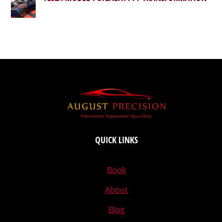
QUICK LINKS
Book
About
Blog