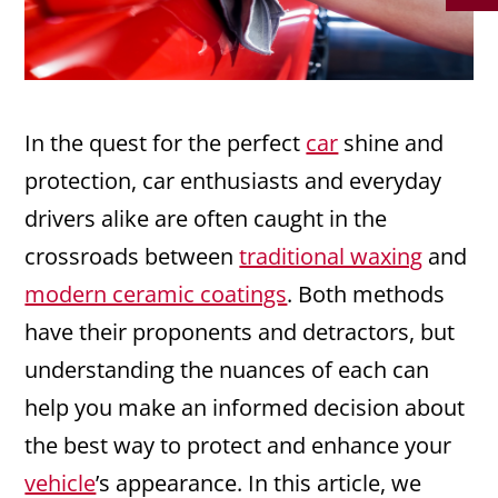
In the quest for the perfect
car
shine and
protection, car enthusiasts and everyday
drivers alike are often caught in the
crossroads between
traditional waxing
and
modern ceramic coatings
. Both methods
have their proponents and detractors, but
understanding the nuances of each can
help you make an informed decision about
the best way to protect and enhance your
vehicle
’s appearance. In this article, we