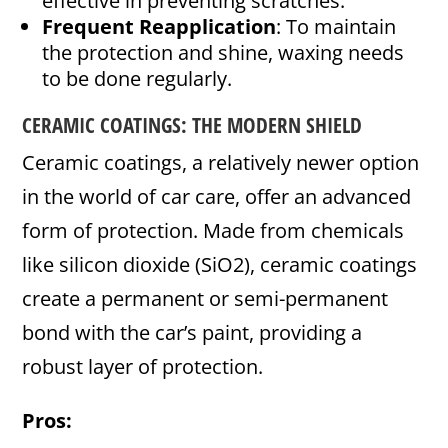
effective in preventing scratches.
Frequent Reapplication
: To maintain
the protection and shine, waxing needs
to be done regularly.
CERAMIC COATINGS: THE MODERN SHIELD
Ceramic coatings, a relatively newer option
in the world of car care, offer an advanced
form of protection. Made from chemicals
like silicon dioxide (SiO2), ceramic coatings
create a permanent or semi-permanent
bond with the car’s paint, providing a
robust layer of protection.
Pros: