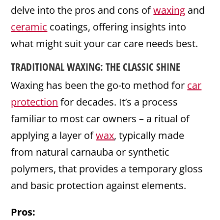
delve into the pros and cons of
waxing
and
ceramic
coatings, offering insights into
what might suit your car care needs best.
TRADITIONAL WAXING: THE CLASSIC SHINE
Waxing has been the go-to method for
car
protection
for decades. It’s a process
familiar to most car owners – a ritual of
applying a layer of
wax
, typically made
from natural carnauba or synthetic
polymers, that provides a temporary gloss
and basic protection against elements.
Pros: