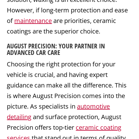
However, if long-term protection and ease
of
maintenance
are priorities, ceramic
coatings are the superior choice.
AUGUST PRECISION
: YOUR PARTNER IN
ADVANCED CAR CARE
Choosing the right protection for your
vehicle is crucial, and having expert
guidance can make all the difference. This
is where August Precision comes into the
picture. As specialists in
automotive
detailing
and surface protection, August
Precision offers top-tier
ceramic coating
services
that stand out in terms of quality