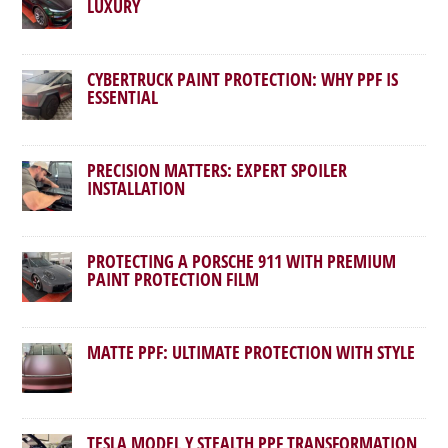
LUXURY
CYBERTRUCK PAINT PROTECTION: WHY PPF IS
ESSENTIAL
PRECISION MATTERS: EXPERT SPOILER
INSTALLATION
PROTECTING A PORSCHE 911 WITH PREMIUM
PAINT PROTECTION FILM
MATTE PPF: ULTIMATE PROTECTION WITH STYLE
TESLA MODEL Y STEALTH PPF TRANSFORMATION