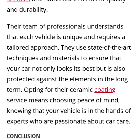
and durability.
Their team of professionals understands
that each vehicle is unique and requires a
tailored approach. They use state-of-the-art
techniques and materials to ensure that
your car not only looks its best but is also
protected against the elements in the long
term. Opting for their ceramic
coating
service means choosing peace of mind,
knowing that your vehicle is in the hands of
experts who are passionate about car care.
CONCLUSION