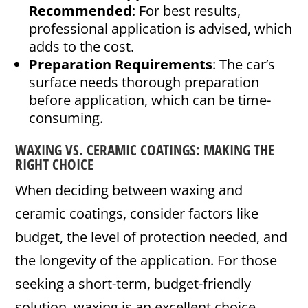
Recommended
: For best results,
professional application is advised, which
adds to the cost.
Preparation Requirements
: The car’s
surface needs thorough preparation
before application, which can be time-
consuming.
WAXING VS. CERAMIC COATINGS: MAKING THE
RIGHT CHOICE
When deciding between waxing and
ceramic coatings, consider factors like
budget, the level of protection needed, and
the longevity of the application. For those
seeking a short-term, budget-friendly
solution, waxing is an excellent choice.