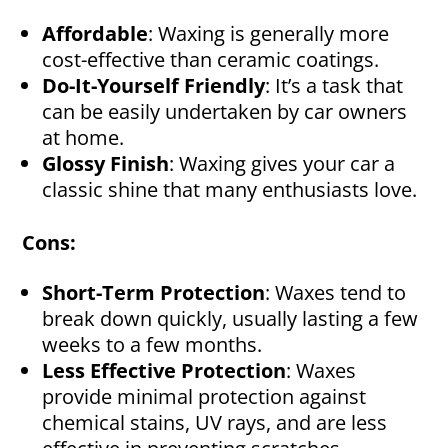
Affordable
: Waxing is generally more
cost-effective than ceramic coatings.
Do-It-Yourself Friendly
: It’s a task that
can be easily undertaken by car owners
at home.
Glossy Finish
: Waxing gives your car a
classic shine that many enthusiasts love.
Cons:
Short-Term Protection
: Waxes tend to
break down quickly, usually lasting a few
weeks to a few months.
Less Effective Protection
: Waxes
provide minimal protection against
chemical stains, UV rays, and are less