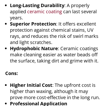
Long-Lasting Durability
: A properly
applied
ceramic coating
can last several
years.
Superior Protection
: It offers excellent
protection against chemical stains, UV
rays, and reduces the risk of swirl marks
and light scratches.
Hydrophobic Nature
: Ceramic coatings
make cleaning easier as water beads off
the surface, taking dirt and grime with it.
Cons:
Higher Initial Cost
: The upfront cost is
higher than waxing, although it may
prove more cost-effective in the long run.
Professional Application