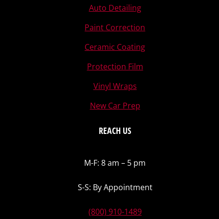
Auto Detailing
Paint Correction
Ceramic Coating
Protection Film
Vinyl Wraps
New Car Prep
REACH US
M-F: 8 am – 5 pm
S-S: By Appointment
(800) 910-1489