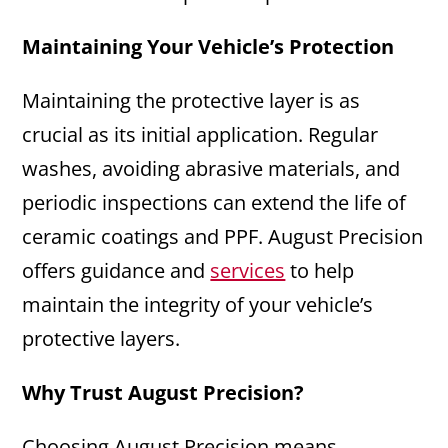
Maintaining Your Vehicle’s Protection
Maintaining the protective layer is as
crucial as its initial application. Regular
washes, avoiding abrasive materials, and
periodic inspections can extend the life of
ceramic coatings and PPF. August Precision
offers guidance and
services
to help
maintain the integrity of your vehicle’s
protective layers.
Why Trust August Precision?
Choosing August Precision means