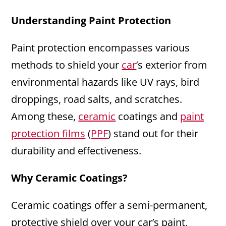
Understanding Paint Protection
Paint protection encompasses various
methods to shield your
car
’s exterior from
environmental hazards like UV rays, bird
droppings, road salts, and scratches.
Among these,
ceramic
coatings and
paint
protection films
(
PPF
) stand out for their
durability and effectiveness.
Why Ceramic Coatings?
Ceramic coatings offer a semi-permanent,
protective shield over your car’s paint,