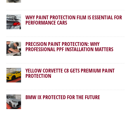
WHY PAINT PROTECTION FILM IS ESSENTIAL FOR
PERFORMANCE CARS
PRECISION PAINT PROTECTION: WHY
PROFESSIONAL PPF INSTALLATION MATTERS
YELLOW CORVETTE C8 GETS PREMIUM PAINT
PROTECTION
BMW IX PROTECTED FOR THE FUTURE