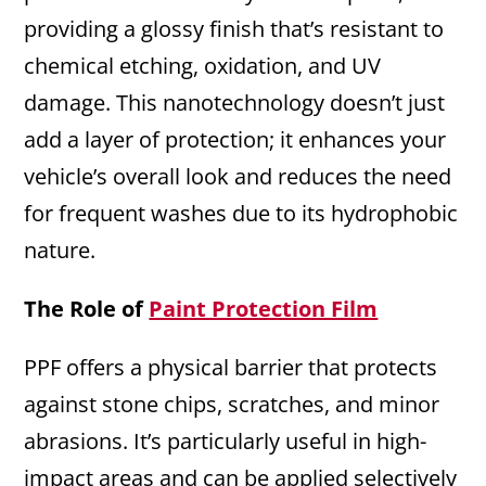
providing a glossy finish that’s resistant to
chemical etching, oxidation, and UV
damage. This nanotechnology doesn’t just
add a layer of protection; it enhances your
vehicle’s overall look and reduces the need
for frequent washes due to its hydrophobic
nature.
The Role of
Paint Protection Film
PPF offers a physical barrier that protects
against stone chips, scratches, and minor
abrasions. It’s particularly useful in high-
impact areas and can be applied selectively