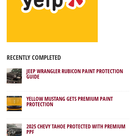
RECENTLY COMPLETED
JEEP WRANGLER RUBICON PAINT PROTECTION
GUIDE
YELLOW MUSTANG GETS PREMIUM PAINT
PROTECTION
2025 CHEVY TAHOE PROTECTED WITH PREMIUM
PPF