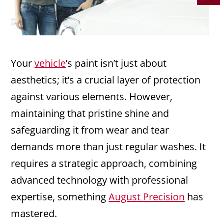
Your
vehicle
’s paint isn’t just about
aesthetics; it’s a crucial layer of protection
against various elements. However,
maintaining that pristine shine and
safeguarding it from wear and tear
demands more than just regular washes. It
requires a strategic approach, combining
advanced technology with professional
expertise, something
August Precision
has
mastered.