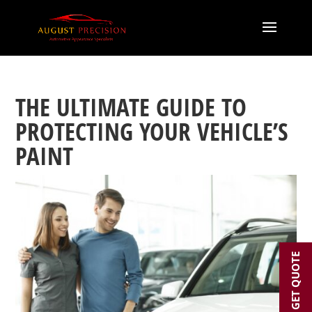
THE ULTIMATE GUIDE TO
PROTECTING YOUR VEHICLE’S
PAINT
GET QUOTE