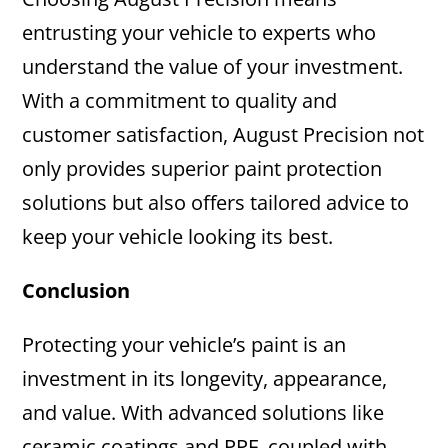
entrusting your vehicle to experts who
understand the value of your investment.
With a commitment to quality and
customer satisfaction, August Precision not
only provides superior paint protection
solutions but also offers tailored advice to
keep your vehicle looking its best.
Conclusion
Protecting your vehicle’s paint is an
investment in its longevity, appearance,
and value. With advanced solutions like
ceramic coatings and PPF, coupled with