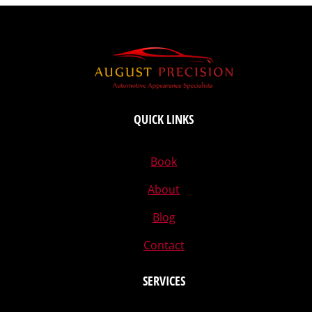
QUICK LINKS
Book
About
Blog
Contact
SERVICES