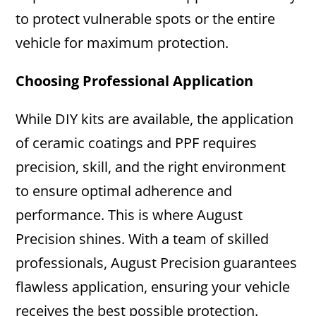
to protect vulnerable spots or the entire
vehicle for maximum protection.
Choosing Professional Application
While DIY kits are available, the application
of ceramic coatings and PPF requires
precision, skill, and the right environment
to ensure optimal adherence and
performance. This is where August
Precision shines. With a team of skilled
professionals, August Precision guarantees
flawless application, ensuring your vehicle
receives the best possible protection.