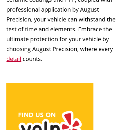
professional application by August
Precision, your vehicle can withstand the
test of time and elements. Embrace the
ultimate protection for your vehicle by
choosing August Precision, where every
detail
counts.