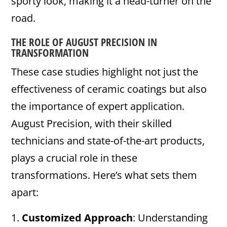
sporty look, making it a head-turner on the
road.
THE ROLE OF AUGUST PRECISION IN
TRANSFORMATION
These case studies highlight not just the
effectiveness of ceramic coatings but also
the importance of expert application.
August Precision, with their skilled
technicians and state-of-the-art products,
plays a crucial role in these
transformations. Here’s what sets them
apart:
Customized Approach
: Understanding