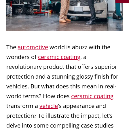
The
automotive
world is abuzz with the
wonders of
ceramic coating
, a
revolutionary product that offers superior
protection and a stunning glossy finish for
vehicles. But what does this mean in real-
world terms? How does
ceramic coating
transform a
vehicle
’s appearance and
protection? To illustrate the impact, let’s
delve into some compelling case studies