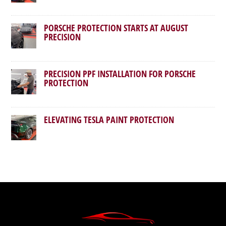
PORSCHE PROTECTION STARTS AT AUGUST
PRECISION
PRECISION PPF INSTALLATION FOR PORSCHE
PROTECTION
ELEVATING TESLA PAINT PROTECTION