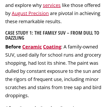
and explore why
services
like those offered
by
August Precision
are pivotal in achieving
these remarkable results.
CASE STUDY 1: THE FAMILY SUV – FROM DULL TO
DAZZLING
Before
Ceramic
Coating
: A family-owned
SUV, used daily for school runs and grocery
shopping, had lost its shine. The paint was
dulled by constant exposure to the sun and
the rigors of frequent use, including minor
scratches and stains from tree sap and bird
droppings.