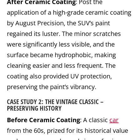
After Ceramic Coating
: Post the
application of a high-grade ceramic coating
by August Precision, the SUV’s paint
regained its luster. The minor scratches
were significantly less visible, and the
surface became hydrophobic, making
cleaning easier and less frequent. The
coating also provided UV protection,
preserving the paint’s vibrancy.
CASE STUDY 2: THE VINTAGE CLASSIC –
PRESERVING HISTORY
Before Ceramic Coating
: A classic
car
from the 60s, prized for its historical value