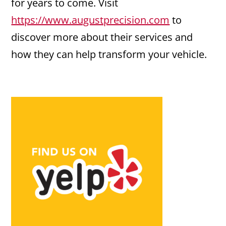
for years to come. Visit
https://www.augustprecision.com
to
discover more about their services and
how they can help transform your vehicle.