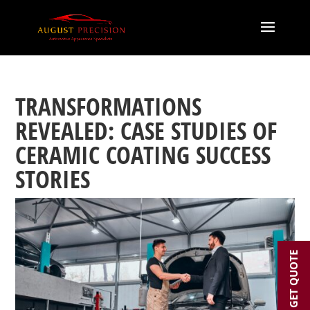
TRANSFORMATIONS
REVEALED: CASE STUDIES OF
CERAMIC COATING SUCCESS
STORIES
GET QUOTE