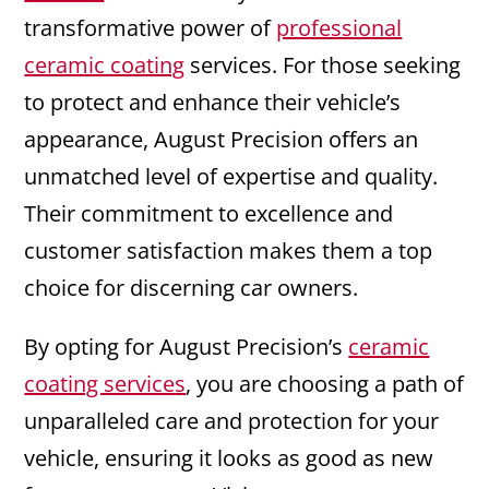
transformative power of
professional
ceramic coating
services. For those seeking
to protect and enhance their vehicle’s
appearance, August Precision offers an
unmatched level of expertise and quality.
Their commitment to excellence and
customer satisfaction makes them a top
choice for discerning car owners.
By opting for August Precision’s
ceramic
coating services
, you are choosing a path of
unparalleled care and protection for your
vehicle, ensuring it looks as good as new