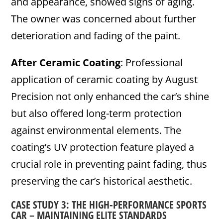
and appearance, showed signs of aging.
The owner was concerned about further
deterioration and fading of the paint.
After Ceramic Coating
: Professional
application of ceramic coating by August
Precision not only enhanced the car’s shine
but also offered long-term protection
against environmental elements. The
coating’s UV protection feature played a
crucial role in preventing paint fading, thus
preserving the car’s historical aesthetic.
CASE STUDY 3: THE HIGH-PERFORMANCE SPORTS
CAR – MAINTAINING ELITE STANDARDS