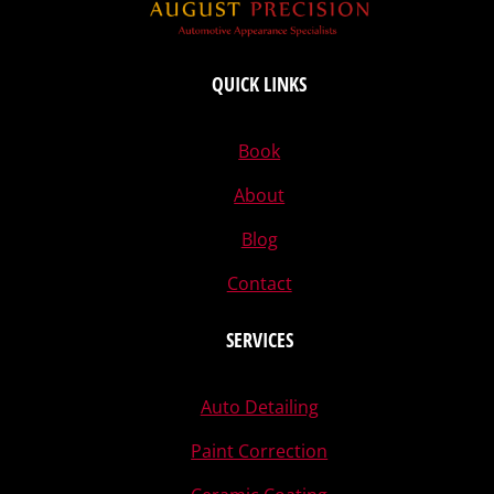
QUICK LINKS
Book
About
Blog
Contact
SERVICES
Auto Detailing
Paint Correction