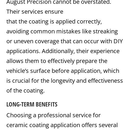
August Precision cannot be overstated.
Their services ensure
that the coating is applied correctly,
avoiding common mistakes like streaking
or uneven coverage that can occur with DIY
applications. Additionally, their experience
allows them to effectively prepare the
vehicle’s surface before application, which
is crucial for the longevity and effectiveness
of the coating.
LONG-TERM BENEFITS
Choosing a professional service for
ceramic coating application offers several