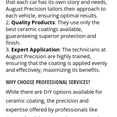
that each car has its own story and needs,
August Precision tailors their approach to
each vehicle, ensuring optimal results.
Quality Products
: They use only the
best ceramic coatings available,
guaranteeing superior protection and
finish.
Expert Application
: The technicians at
August Precision are highly trained,
ensuring that the coating is applied evenly
and effectively, maximizing its benefits.
WHY CHOOSE PROFESSIONAL SERVICES?
While there are DIY options available for
ceramic coating, the precision and
expertise offered by professionals like