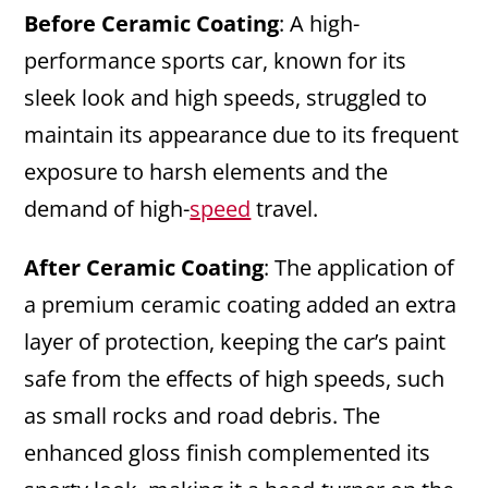
Before Ceramic Coating
: A high-
performance sports car, known for its
sleek look and high speeds, struggled to
maintain its appearance due to its frequent
exposure to harsh elements and the
demand of high-
speed
travel.
After Ceramic Coating
: The application of
a premium ceramic coating added an extra
layer of protection, keeping the car’s paint
safe from the effects of high speeds, such
as small rocks and road debris. The
enhanced gloss finish complemented its