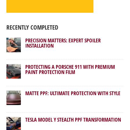
RECENTLY COMPLETED
PRECISION MATTERS: EXPERT SPOILER
INSTALLATION
PROTECTING A PORSCHE 911 WITH PREMIUM
PAINT PROTECTION FILM
MATTE PPF: ULTIMATE PROTECTION WITH STYLE
TESLA MODEL Y STEALTH PPF TRANSFORMATION