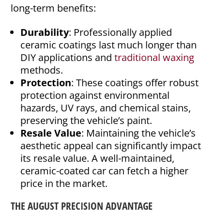
long-term benefits:
Durability
: Professionally applied
ceramic coatings last much longer than
DIY applications and
traditional waxing
methods.
Protection
: These coatings offer robust
protection against environmental
hazards, UV rays, and chemical stains,
preserving the vehicle’s paint.
Resale Value
: Maintaining the vehicle’s
aesthetic appeal can significantly impact
its resale value. A well-maintained,
ceramic-coated car can fetch a higher
price in the market.
THE AUGUST PRECISION ADVANTAGE