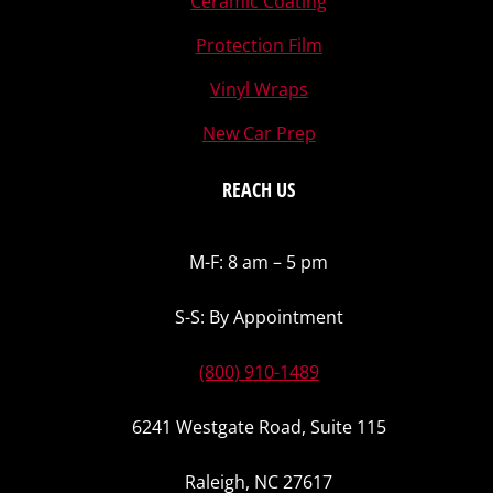
Ceramic Coating
Protection Film
Vinyl Wraps
New Car Prep
REACH US
M-F: 8 am – 5 pm
S-S: By Appointment
(800) 910-1489
6241 Westgate Road, Suite 115
Raleigh, NC 27617