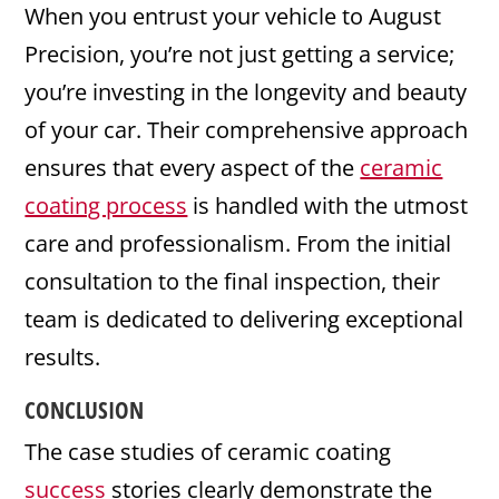
When you entrust your vehicle to August
Precision, you’re not just getting a service;
you’re investing in the longevity and beauty
of your car. Their comprehensive approach
ensures that every aspect of the
ceramic
coating process
is handled with the utmost
care and professionalism. From the initial
consultation to the final inspection, their
team is dedicated to delivering exceptional
results.
CONCLUSION
The case studies of ceramic coating
success
stories clearly demonstrate the